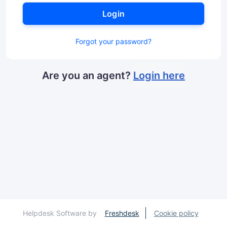
Login
Forgot your password?
Are you an agent?
Login here
Helpdesk Software by
Freshdesk
Cookie policy