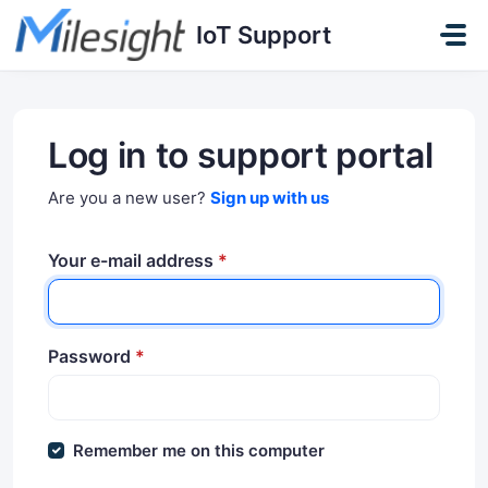
Skip to main content
IoT Support
Log in to support portal
Are you a new user?
Sign up with us
Your e-mail address
*
Password
*
Remember me on this computer