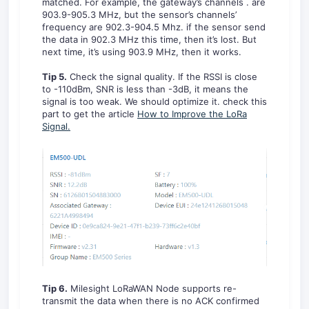
matched. For example, the gateway’s channels . are
903.9-905.3 MHz, but the sensor’s channels’
frequency are 902.3-904.5 Mhz. if the sensor send
the data in 902.3 MHz this time, then it’s lost. But
next time, it’s using 903.9 MHz, then it works.
Tip 5.
Check the signal quality. If the RSSI is close
to -110dBm, SNR is less than -3dB, it means the
signal is too weak. We should optimize it. check this
part to get the article
How to Improve the LoRa
Signal.
Tip 6.
Milesight LoRaWAN Node supports re-
transmit the data when there is no ACK confirmed