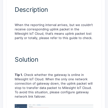
Description
When the reporting interval arrives, but we couldn’t
receive corresponding uplink packet in the
Milesight IoT Cloud, that’s means uplink packet lost
partly or totally, please refer to this guide to check.
Solution
Tip 1.
Check whether the gateway is online in
Milesight IoT Cloud. When the only one network
connection of gateway down, the uplink packet will
stop to transfer data packet to Milesight IoT Cloud.
To avoid this situation, please configure gateway
network link failover.