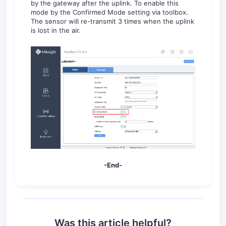
by the gateway after the uplink. To enable this
mode by the Confirmed Mode setting via toolbox.
The sensor will re-transmit 3 times when the uplink
is lost in the air.
-End-
Was this article helpful?