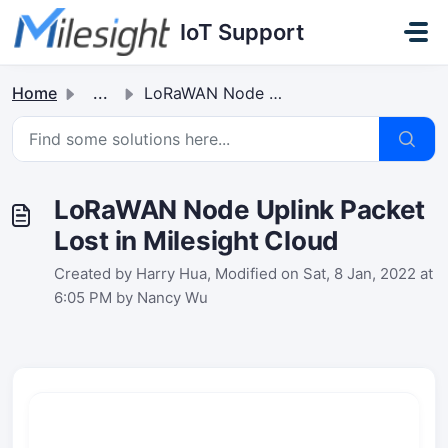
Skip to main content
IoT Support
Home
...
LoRaWAN Node Uplink Packet Lost in Milesight Cloud
LoRaWAN Node Uplink Packet
Lost in Milesight Cloud
Created by Harry Hua, Modified on Sat, 8 Jan, 2022 at
6:05 PM by Nancy Wu