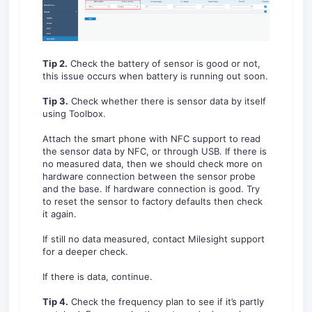
Tip 2.
Check the battery of sensor is good or not,
this issue occurs when battery is running out soon.
Tip 3.
Check whether there is sensor data by itself
using Toolbox.
Attach the smart phone with NFC support to read
the sensor data by NFC, or through USB. If there is
no measured data, then we should check more on
hardware connection between the sensor probe
and the base. If hardware connection is good. Try
to reset the sensor to factory defaults then check
it again.
If still no data measured, contact Milesight support
for a deeper check.
If there is data, continue.
Tip 4.
Check the frequency plan to see if it’s partly