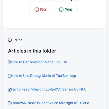
No
Yes
Print
Articles in this folder -
How to Get Milesight Node Log File
How to Use Debug Mode of ToolBox App
Fail to Read Milesight LoRaWAN Sensor by NFC
LoRaWAN Node is Inactive on Milesight IoT Cloud