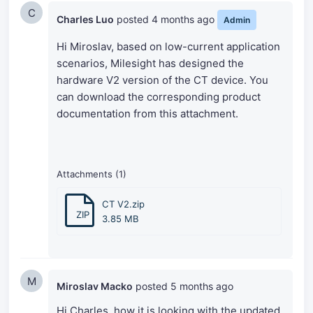
C
Charles Luo
posted
4 months ago
Admin
Hi Miroslav, based on low-current application
scenarios, Milesight has designed the
hardware V2 version of the CT device. You
can download the corresponding product
documentation from this attachment.
Attachments (1)
CT V2.zip
ZIP
3.85 MB
M
Miroslav Macko
posted
5 months ago
Hi Charles, how it is looking with the updated