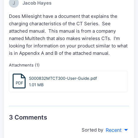
J
Jacob Hayes
Does Milesight have a document that explains the
charging characteristics of the CT Series. See
attached manual. This manual is from a company
named Multitech that also makes wireless CTs. I'm
looking for information on your product similar to what
is in Appendix A and B of the attached manual.
Attachments (1)
S000832MTCT300-User-Guide.pdf
PDF
1.01 MB
3 Comments
Sorted by
Recent