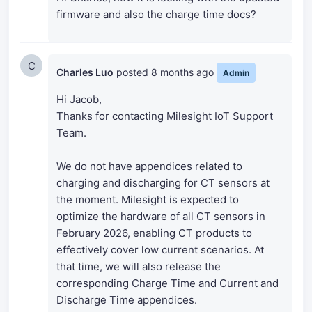
firmware and also the charge time docs?
C
Charles Luo
posted
8 months ago
Admin
Hi Jacob,
Thanks for contacting Milesight IoT Support
Team.
We do not have appendices related to
charging and discharging for CT sensors at
the moment. Milesight is expected to
optimize the hardware of all CT sensors in
February 2026, enabling CT products to
effectively cover low current scenarios. At
that time, we will also release the
corresponding Charge Time and Current and
Discharge Time appendices.