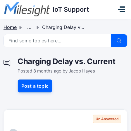
Skip to main content
IoT Support
Home
...
Charging Delay vs. Current
Charging Delay vs. Current
Posted
8 months ago
by Jacob Hayes
Post a topic
Un Answered