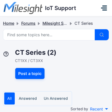
Skip to main content
IoT Support
Home
Forums
Milesight Sensor & Controller
CT Series
CT Series (2)
CT1XX / CT3XX
Post a topic
All
Answered
Un Answered
Sorted by
Recent