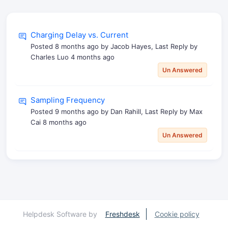
Charging Delay vs. Current
Posted
8 months ago
by Jacob Hayes, Last Reply by
Charles Luo
4 months ago
Un Answered
Sampling Frequency
Posted
9 months ago
by Dan Rahill, Last Reply by Max
Cai
8 months ago
Un Answered
Helpdesk Software by
Freshdesk
Cookie policy