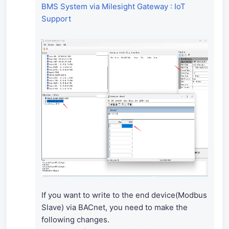
BMS System via Milesight Gateway : IoT
Support
If you want to write to the end device(Modbus
Slave) via BACnet, you need to make the
following changes.