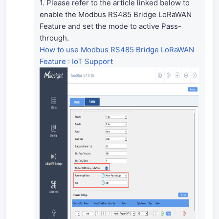
1. Please refer to the article linked below to
enable the Modbus RS485 Bridge LoRaWAN
Feature and set the mode to active Pass-
through.
How to use Modbus RS485 Bridge LoRaWAN
Feature : IoT Support