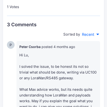
1 Votes
3 Comments
Sorted by
Recent
P
Peter Csorba
posted
4 months ago
Hi Lu,
I solved the issue, to be honest its not so
trivial what should be done, writing via UC100
or any LoraWan/RS485 gateway.
What Max advice works, but its needs quite
understanding how LoraWan and payloads
works. May if you explain the goal what you
want to do, i can give you some solutions, i