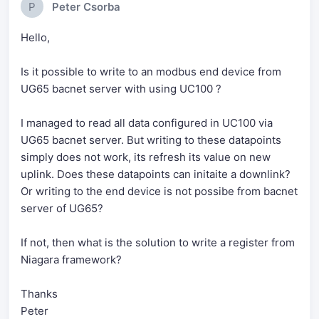
P
Peter Csorba
Hello,
Is it possible to write to an modbus end device from
UG65 bacnet server with using UC100 ?
I managed to read all data configured in UC100 via
UG65 bacnet server. But writing to these datapoints
simply does not work, its refresh its value on new
uplink. Does these datapoints can initaite a downlink?
Or writing to the end device is not possibe from bacnet
server of UG65?
If not, then what is the solution to write a register from
Niagara framework?
Thanks
Peter