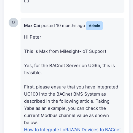
Lu
M
Max Cai
posted
10 months ago
Admin
Hi Peter
This is Max from Milesight-IoT Support
Yes, for the BACnet Server on UG65, this is
feasible.
First, please ensure that you have integrated
UC100 into the BACnet BMS System as
described in the following article. Taking
Yabe as an example, you can check the
current Modbus channel value as shown
below.
How to Integrate LoRaWAN Devices to BACnet