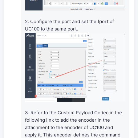
2. Configure the port and set the fport of
UC100 to the same port.
3. Refer to the Custom Payload Codec in the
following link to add the encoder in the
attachment to the encoder of UC100 and
apply it. This encoder defines the command