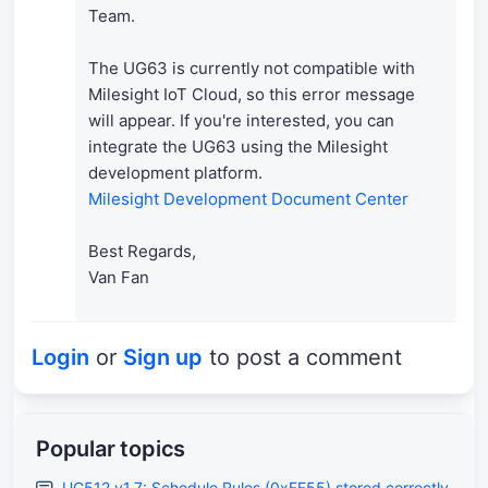
Team.
The UG63 is currently not compatible with
Milesight IoT Cloud, so this error message
will appear. If you're interested, you can
integrate the UG63 using the Milesight
development platform.
Milesight Development Document Center
Best Regards,
Van Fan
Login
or
Sign up
to post a comment
Popular topics
UC512 v1.7: Schedule Rules (0xFF55) stored correctly