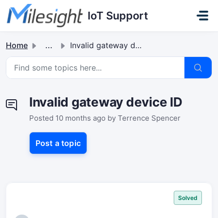
Skip to main content
IoT Support
Home
...
Invalid gateway device ID
Invalid gateway device ID
Posted
10 months ago
by Terrence Spencer
Post a topic
Solved