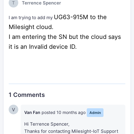
T
Terrence Spencer
UG63-915M to the
I am trying to add my
Milesight cloud.
I am entering the SN but the cloud says
it is an Invalid device ID.
1 Comments
V
Van Fan
posted
10 months ago
Admin
Hi Terrence Spencer,
Thanks for contacting Milesight-IoT Support