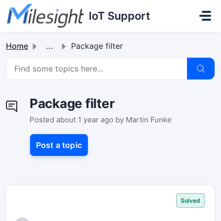
Skip to main content
IoT Support
Home
...
Package filter
Package filter
Posted
about 1 year ago
by Martin Funke
Post a topic
Solved