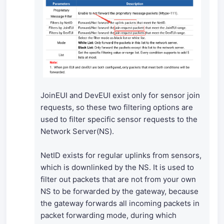
JoinEUI and DevEUI exist only for sensor join
requests, so these two filtering options are
used to filter specific sensor requests to the
Network Server(NS).
NetID exists for regular uplinks from sensors,
which is downlinked by the NS. It is used to
filter out packets that are not from your own
NS to be forwarded by the gateway, because
the gateway forwards all incoming packets in
packet forwarding mode, during which