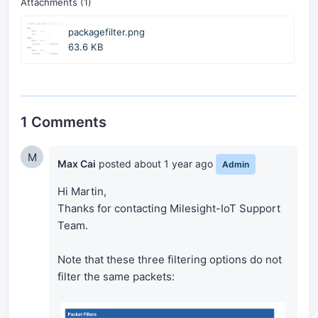
Attachments (1)
packagefilter.png
63.6 KB
1 Comments
M
Max Cai
posted
about 1 year ago
Admin
Hi Martin,
Thanks for contacting Milesight-IoT Support
Team.
Note that these three filtering options do not
filter the same packets: