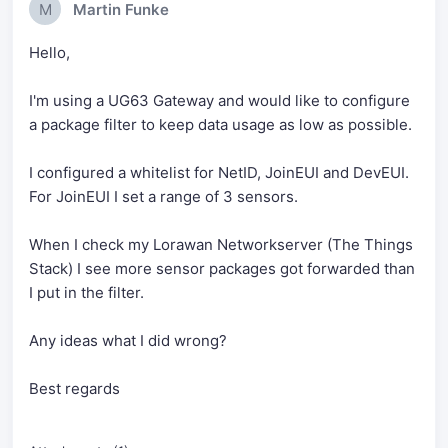
M
Martin Funke
Hello,
I'm using a UG63 Gateway and would like to configure
a package filter to keep data usage as low as possible.
I configured a whitelist for NetID, JoinEUI and DevEUI.
For JoinEUI I set a range of 3 sensors.
When I check my Lorawan Networkserver (The Things
Stack) I see more sensor packages got forwarded than
I put in the filter.
Any ideas what I did wrong?
Best regards