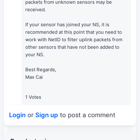
packets from unknown sensors may be
received.
If your sensor has joined your NS, it is
recommended at this point that you need to
work with NetID to filter uplink packets from
other sensors that have not been added to
your NS.
Best Regards,
Max Cai
1 Votes
Login
or
Sign up
to post a comment