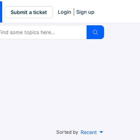
Login
Sign up
Submit a ticket
Sorted by
Recent