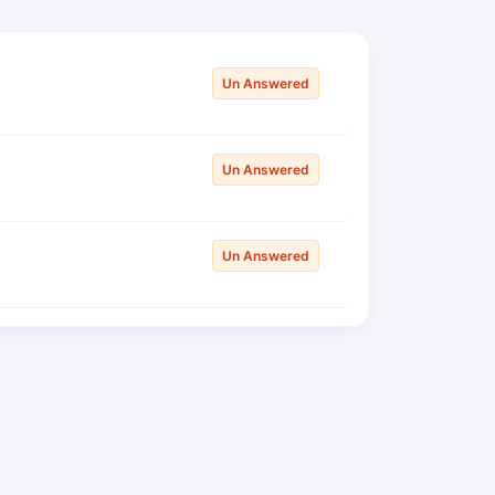
Un Answered
Un Answered
Un Answered