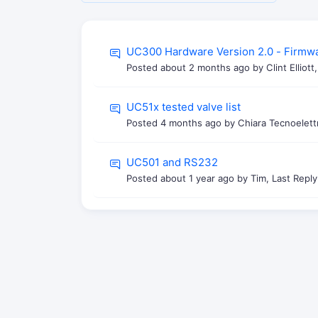
UC300 Hardware Version 2.0 - Firmw
Posted
about 2 months ago
by Clint Elliot
UC51x tested valve list
Posted
4 months ago
by Chiara Tecnoelett
UC501 and RS232
Posted
about 1 year ago
by Tim, Last Repl