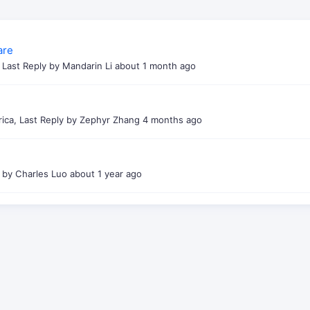
are
t, Last Reply by Mandarin Li
about 1 month ago
rica, Last Reply by Zephyr Zhang
4 months ago
y by Charles Luo
about 1 year ago