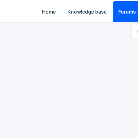
Home
Knowledge base
Forums