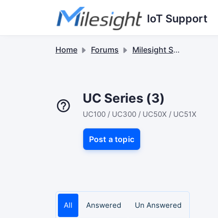
Skip to main content
IoT Support
Home
Forums
Milesight Sensor & Controller
UC Series (3)
UC100 / UC300 / UC50X / UC51X
Post a topic
All
Answered
Un Answered