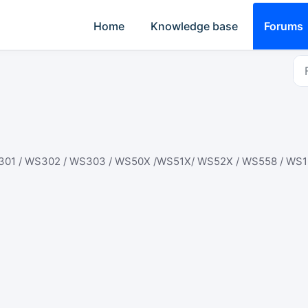
Home
Knowledge base
Forums
301 / WS302 / WS303 / WS50X /WS51X/ WS52X / WS558 / WS1