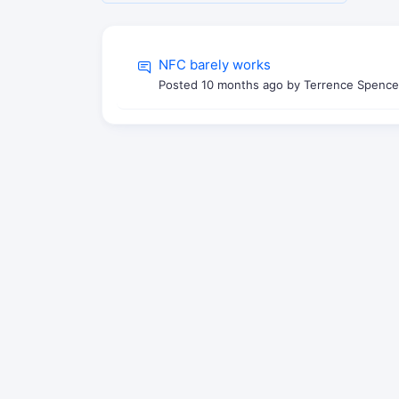
NFC barely works
Posted
10 months ago
by Terrence Spence