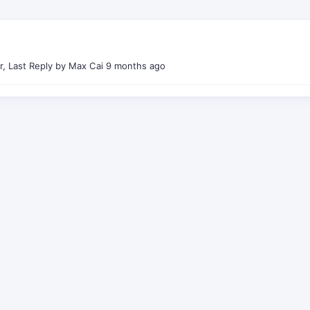
r, Last Reply by Max Cai
9 months ago