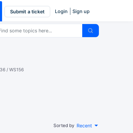
Login
Sign up
Submit a ticket
36 / WS156
Sorted by
Recent