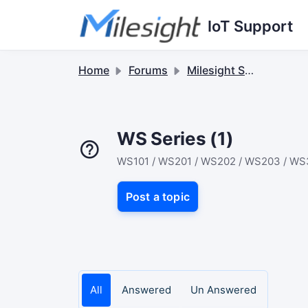
Skip to main content
IoT Support
Home
Forums
Milesight Sensor & Controller
WS Series (1)
WS101 / WS201 / WS202 / WS203 / WS
Post a topic
All
Answered
Un Answered