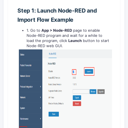
Step 1: Launch Node-RED and
Import Flow Example
1. Go to
App > Node-RED
page to enable
Node-RED program and wait for a while to
load the program, click
Launch
button to start
Node-RED web GUI.