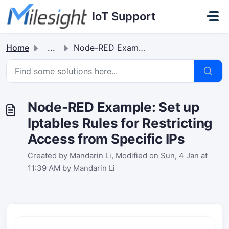
Skip to main content
IoT Support
Home
...
Node-RED Example: Set up Iptables Rules for Restricting A...
Node-RED Example: Set up
Iptables Rules for Restricting
Access from Specific IPs
Created by Mandarin Li, Modified on Sun, 4 Jan at
11:39 AM by Mandarin Li