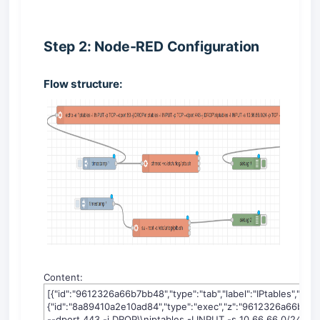
Step 2: Node-RED Configuration
Flow structure:
Content:
[{"id":"9612326a66b7bb48","type":"tab","label":"IPtables","disabl
{"id":"8a89410a2e10ad84","type":"exec","z":"9612326a66b7bb4
--dport 443 -j DROP\\niptables -I INPUT -s 10.66.66.0/24 -p