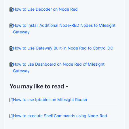
How to Use Decoder on Node Red
How to Install Additional Node-RED Nodes to Milesight
Gateway
How to Use Gateway Built-in Node Red to Control DO
How to use Dashboard on Node Red of Milesight
Gateway
You may like to read -
How to use Iptables on Milesight Router
How to execute Shell Commands using Node-Red