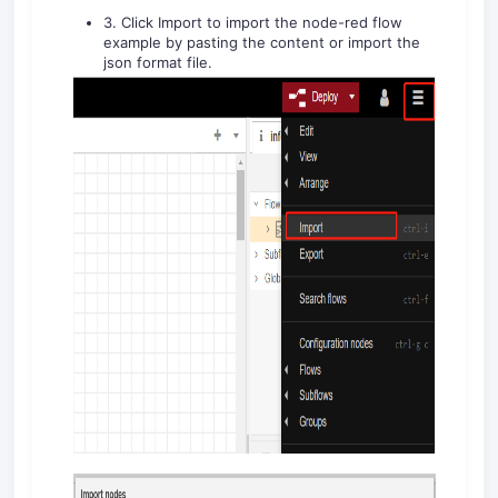
3. Click Import to import the node-red flow
example by pasting the content or import the
json format file.