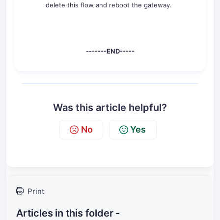
delete this flow and reboot the gateway.
-------END-----
Was this article helpful?
No
Yes
Print
Articles in this folder -