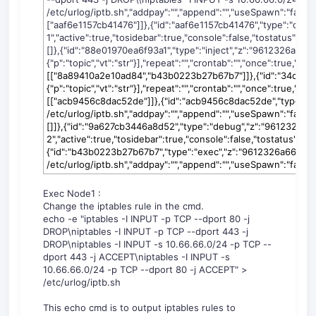
/etc/urlog/iptb.sh","addpay":"","append":"","useSpawn":"false","
["aaf6e1157cb41476"]]},{"id":"aaf6e1157cb41476","type":"de
1","active":true,"tosidebar":true,"console":false,"tostatus":fal
[]},{"id":"88e01970ea6f93a1","type":"inject","z":"9612326a66b7
{"p":"topic","vt":"str"}],"repeat":"","crontab":"","once":true,"on
c
[["8a89410a2e10ad84","b43b0223b27b67b7"]]},{"id":"34cb5bddb
{"p":"topic","vt":"str"}],"repeat":"","crontab":"","once":true,"on
[["acb9456c8dac52de"]]},{"id":"acb9456c8dac52de","type":"
/etc/urlog/iptb.sh","addpay":"","append":"","useSpawn":"false",
[]]},{"id":"9a627cb3446a8d52","type":"debug","z":"9612326a
2","active":true,"tosidebar":true,"console":false,"tostatus":fals
{"id":"b43b0223b27b67b7","type":"exec","z":"9612326a66b7
/etc/urlog/iptb.sh","addpay":"","append":"","useSpawn":"false","t
Exec Node1 :
Change the iptables rule in the cmd.
echo -e "iptables -I INPUT -p TCP --dport 80 -j
DROP\niptables -I INPUT -p TCP --dport 443 -j
DROP\niptables -I INPUT -s 10.66.66.0/24 -p TCP --
dport 443 -j ACCEPT\niptables -I INPUT -s
10.66.66.0/24 -p TCP --dport 80 -j ACCEPT" >
/etc/urlog/iptb.sh
This echo cmd is to output iptables rules to