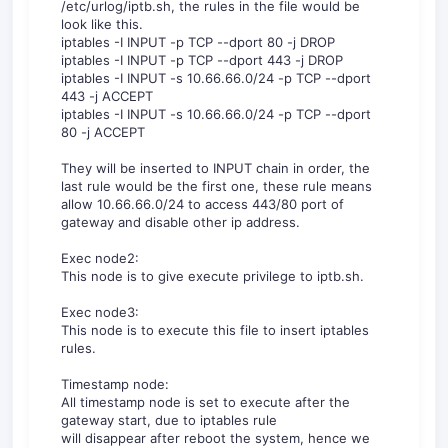
/etc/urlog/iptb.sh, the rules in the file would be
look like this.
iptables -I INPUT -p TCP --dport 80 -j DROP
iptables -I INPUT -p TCP --dport 443 -j DROP
iptables -I INPUT -s 10.66.66.0/24 -p TCP --dport
443 -j ACCEPT
iptables -I INPUT -s 10.66.66.0/24 -p TCP --dport
80 -j ACCEPT
They will be inserted to INPUT chain in order, the
last rule would be the first one, these rule means
allow 10.66.66.0/24 to access 443/80 port of
gateway and disable other ip address.
Exec node2:
This node is to give execute privilege to iptb.sh.
Exec node3:
This node is to execute this file to insert iptables
rules.
Timestamp node:
All timestamp node is set to execute after the
gateway start, due to iptables rule
will disappear after reboot the system, hence we