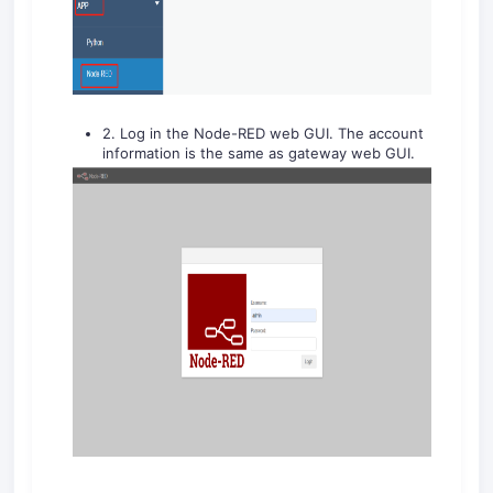
2. Log in the Node-RED web GUI. The account
information is the same as gateway web GUI.