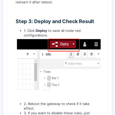
reinsert it after reboot.
Step 3: Deploy and Check Result
1. Click
Deploy
to save all node-red
configurations.
2. Reboot the gateway to check if it take
effect.
3. If you want to disable these rules, just