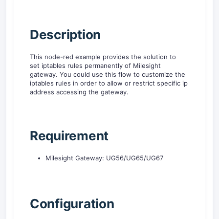
D
escription
This node-red example provides the solution to
set iptables rules permanently of Milesight
gateway. You could use this flow to customize the
iptables rules in order to allow or restrict specific ip
address accessing the gateway.
Requirement
Milesight Gateway: UG56/UG65/UG67
C
onfiguration