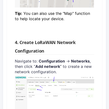
Tip:
You can also use the "Map" function
to help locate your device.
4. Create LoRaWAN Network
Configuration
Navigate to:
Configuration
→
Networks
,
then click “
Add network
” to create a new
network configuration.