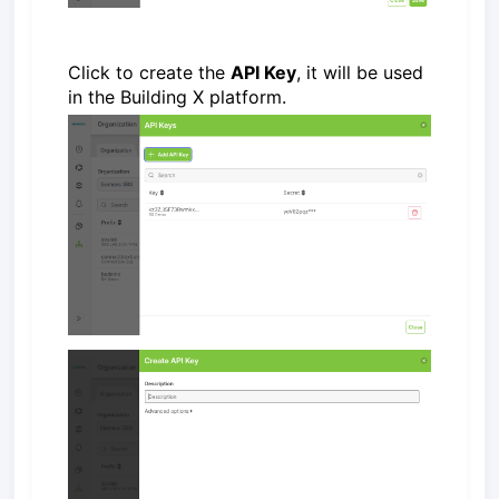
Click to create the
API Key
, it will be used
in the Building X platform.