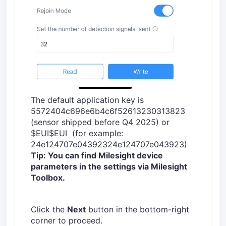
The default application key is
5572404c696e6b4c6f52613230313823
(sensor shipped before Q4 2025) or
$EUI$EUI (for example:
24e124707e04392324e124707e043923)
Tip: You can find Milesight device
parameters in the settings via Milesight
Toolbox.
Click the
Next
button in the bottom-right
corner to proceed.