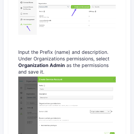
Input the Prefix (name) and description.
Under Organizations permissions, select
Organization Admin
as the permissions
and save it.