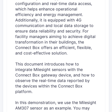
configuration and real-time data access,
which helps enhance operational
efficiency and energy management.
Additionally, it is equipped with 4G
communication and local data storage to
ensure data reliability and security. For
facility managers aiming to achieve digital
transformation in their buildings, the
Connect Box offers an efficient, flexible,
and cost-effective solution.
This document introduces how to
integrate Milesight sensors with the
Connect Box gateway device, and how to
observe the real-time data reported by
the devices within the Connect Box
platform.
In this demonstration, we use the Milesight
AM307 sensor as an example. You may