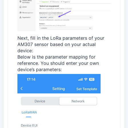
Next, fill in the LoRa parameters of your
AM307 sensor based on your actual
device:
Below is the parameter mapping for
reference. You should enter your own
device’s parameters: