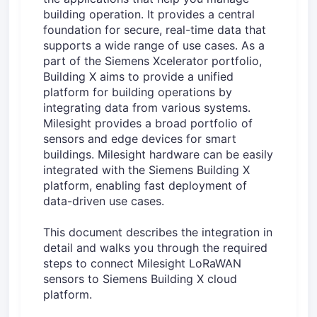
building operation. It provides a central
foundation for secure, real-time data that
supports a wide range of use cases. As a
part of the Siemens Xcelerator portfolio,
Building X aims to provide a unified
platform for building operations by
integrating data from various systems.
Milesight provides a broad portfolio of
sensors and edge devices for smart
buildings. Milesight hardware can be easily
integrated with the Siemens Building X
platform, enabling fast deployment of
data-driven use cases.
This document describes the integration in
detail and walks you through the required
steps to connect Milesight LoRaWAN
sensors to Siemens Building X cloud
platform.