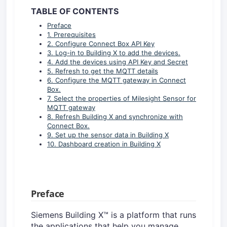
TABLE OF CONTENTS
Preface
1. Prerequisites
2. Configure Connect Box API Key
3. Log-in to Building X to add the devices.
4. Add the devices using API Key and Secret
5. Refresh to get the MQTT details
6. Configure the MQTT gateway in Connect
Box.
7. Select the properties of Milesight Sensor for
MQTT gateway
8. Refresh Building X and synchronize with
Connect Box.
9. Set up the sensor data in Building X
10. Dashboard creation in Building X
Preface
Siemens Building X™ is a platform that runs
the applications that help you manage