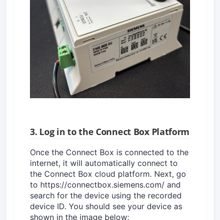
3. Log in to the Connect Box Platform
Once the Connect Box is connected to the
internet, it will automatically connect to
the Connect Box cloud platform. Next, go
to https://connectbox.siemens.com/ and
search for the device using the recorded
device ID. You should see your device as
shown in the image below: