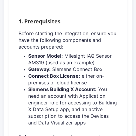
1. Prerequisites
Before starting the integration, ensure you
have the following components and
accounts prepared:
Sensor Model:
Milesight IAQ Sensor
AM319 (used as an example)
Gateway:
Siemens Connect Box
Connect Box License:
either on-
premises or cloud license
Siemens Building X Account:
You
need an account with Application
engineer role for accessing to Building
X Data Setup app, and an active
subscription to access the Devices
and Data Visualizer apps