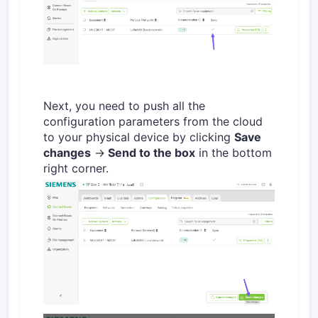
Next, you need to push all the
configuration parameters from the cloud
to your physical device by clicking
Save
changes
→
Send to the box
in the bottom
right corner.