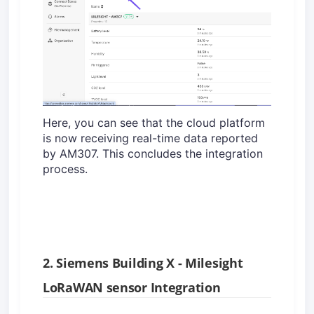
Here, you can see that the cloud platform
is now receiving real-time data reported
by AM307. This concludes the integration
process.
2. Siemens Building X - Milesight
LoRaWAN sensor Integration