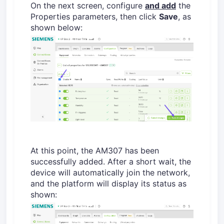
On the next screen, configure
and add
the
Properties parameters, then click
Save
, as
shown below:
At this point, the AM307 has been
successfully added. After a short wait, the
device will automatically join the network,
and the platform will display its status as
shown: