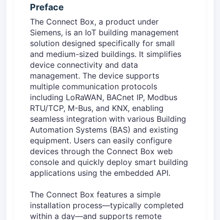
Preface
The Connect Box, a product under
Siemens, is an IoT building management
solution designed specifically for small
and medium-sized buildings. It simplifies
device connectivity and data
management. The device supports
multiple communication protocols
including LoRaWAN, BACnet IP, Modbus
RTU/TCP, M-Bus, and KNX, enabling
seamless integration with various Building
Automation Systems (BAS) and existing
equipment. Users can easily configure
devices through the Connect Box web
console and quickly deploy smart building
applications using the embedded API.
The Connect Box features a simple
installation process—typically completed
within a day—and supports remote