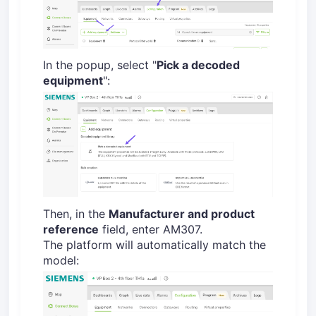
In the popup, select "
Pick a decoded
equipment
":
Then, in the
Manufacturer and product
reference
field, enter AM307.
The platform will automatically match the
model: