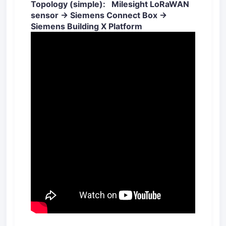
Topology (simple): Milesight LoRaWAN
sensor → Siemens Connect Box →
Siemens Building X Platform