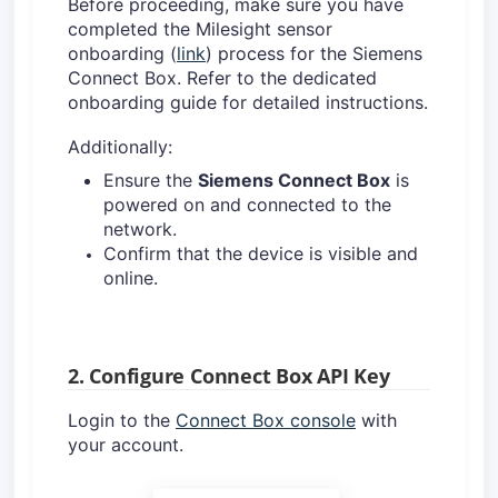
Before proceeding, make sure you have
completed the Milesight sensor
onboarding (
link
) process for the Siemens
Connect Box. Refer to the dedicated
onboarding guide for detailed instructions.
Additionally:
Ensure the
Siemens Connect Box
is
powered on and connected to the
network.
Confirm that the device is visible and
online
.
2. Configure Connect Box API Key
Login to the
Connect Box console
with
your account.