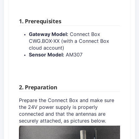
1. Prerequisites
Gateway Model:
Connect Box
CWG.BOX-XX (with a Connect Box
cloud account)
Sensor Model:
AM307
2. Preparation
Prepare the Connect Box and make sure
the 24V power supply is properly
connected and that the antennas are
securely attached, as pictures below.