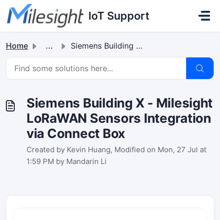
Skip to main content
IoT Support
Home
...
Siemens Building X - Milesight LoRaWAN Sensors Integratio...
Siemens Building X - Milesight
LoRaWAN Sensors Integration
via Connect Box
Created by Kevin Huang, Modified on Mon, 27 Jul at
1:59 PM by Mandarin Li