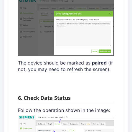
The device should be marked as
paired
(if
not, you may need to refresh the screen).
6. Check Data Status
Follow the operation shown in the image: