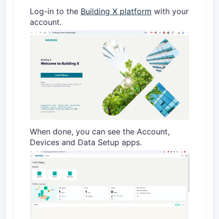
Log-in to the
Building X platform
with your
account.
When done, you can see the Account,
Devices and Data Setup apps.