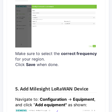
Make sure to select the
correct frequency
for your region.
Click
Save
when done.
5. Add Milesight LoRaWAN Device
Navigate to:
Configuration
→
Equipment
,
and click "
Add equipment"
as shown: