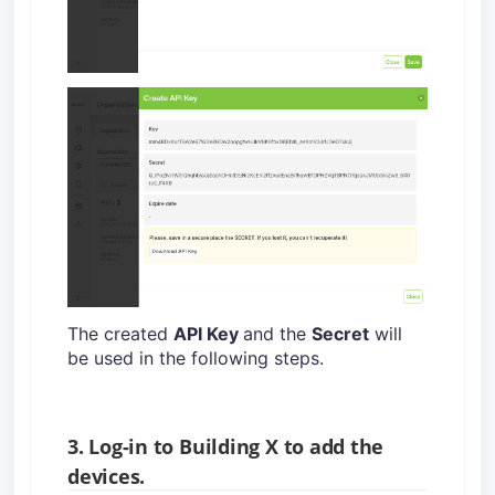
The created
API Key
and the
Secret
will
be used in the following steps.
3. Log-in to Building X to add the
devices.