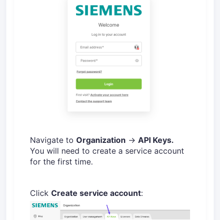
Navigate to
Organization
→
API Keys.
You will need to create a service account
for the first time.
Click
Create service account
: