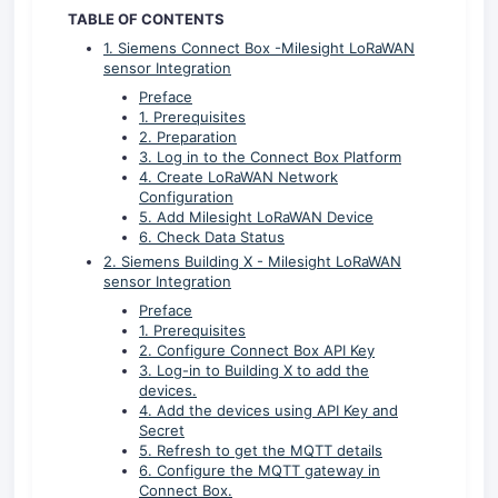
TABLE OF CONTENTS
1. Siemens Connect Box -Milesight LoRaWAN
sensor Integration
Preface
1. Prerequisites
2. Preparation
3. Log in to the Connect Box Platform
4. Create LoRaWAN Network
Configuration
5. Add Milesight LoRaWAN Device
6. Check Data Status
2. Siemens Building X - Milesight LoRaWAN
sensor Integration
Preface
1. Prerequisites
2. Configure Connect Box API Key
3. Log-in to Building X to add the
devices.
4. Add the devices using API Key and
Secret
5. Refresh to get the MQTT details
6. Configure the MQTT gateway in
Connect Box.