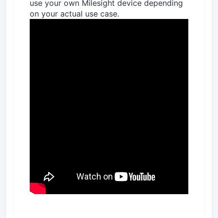
use your own Milesight device depending
on your actual use case.