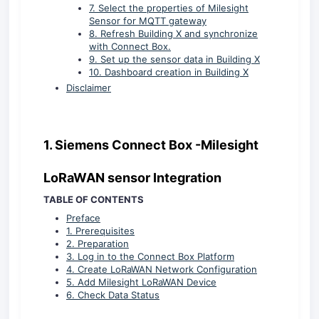
7. Select the properties of Milesight
Sensor for MQTT gateway
8. Refresh Building X and synchronize
with Connect Box.
9. Set up the sensor data in Building X
10. Dashboard creation in Building X
Disclaimer
1.
Siemens Connect Box -Milesight
LoRaWAN sensor Integration
TABLE OF CONTENTS
Preface
1. Prerequisites
2. Preparation
3. Log in to the Connect Box Platform
4. Create LoRaWAN Network Configuration
5. Add Milesight LoRaWAN Device
6. Check Data Status