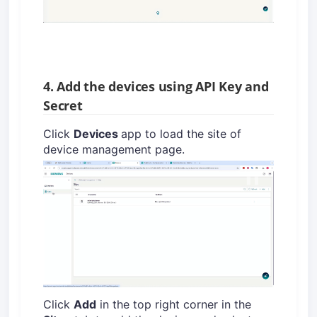
4. Add the devices using API Key and
Secret
Click
Devices
app to load the site of
device management page.
Click
Add
in the top right corner in the