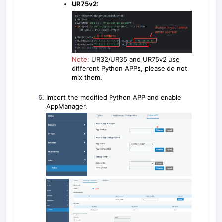
UR75v2:
Note:
UR32/UR35 and UR75v2 use
different Python APPs, please do not
mix them.
Import the modified Python APP and enable
AppManager.