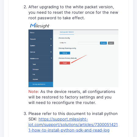
After upgrading to the white packet version,
you need to reset the router once for the new
root password to take effect.
Note:
As the device resets, all configurations
will be restored to factory settings and you
will need to reconfigure the router.
Please refer to this document to install python
SDK:
https://support.milesight-
iot.com/support/solutions/articles/7300051421
1-how-to-install-python-sdk-and-read-log