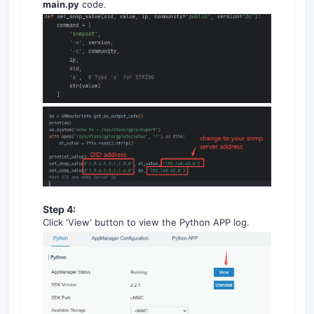
main.py
code.
Step 4:
Click 'View' button to view the Python APP log.