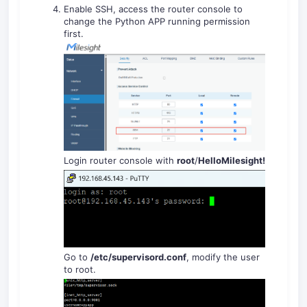
Enable SSH, access the router console to
change the Python APP running permission
first.
Login router console with
root
/
HelloMilesight!
Go to
/
etc/supervisord.conf
, modify the user
to root.