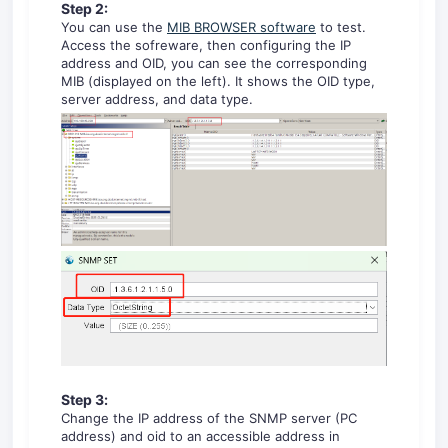
Step 2:
You can use the
MIB BROWSER software
to test.
Access the sofreware, then configuring the IP
address and OID, you can see the corresponding
MIB (displayed on the left). It shows the OID type,
server address, and data type.
Step
3
:
Change the IP address of the SNMP server (PC
address) and oid to an accessible address in