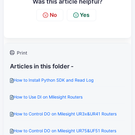
Was this article helpful?
No
Yes
Print
Articles in this folder -
How to Install Python SDK and Read Log
How to Use DI on Milesight Routers
How to Control DO on Milesight UR3x&UR41 Routers
How to Control DO on Milesight UR75&UF51 Routers