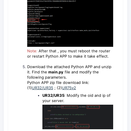
Note:
After that , you must reboot the router
or restart Python APP to make it take effect.
Download the attached Python APP and unzip
it. Find the
main.py
file and modify the
following parameters.
Python APP zip file download link:
(1)
UR32/UR35
; (2)
UR75v2
UR32/UR35
: Modify the oid and ip of
your server.