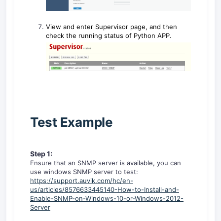
View and enter Supervisor page, and then
check the running status of Python APP.
Test Example
Step 1:
Ensure that an SNMP server is available, you can
use windows SNMP server to test:
https://support.auvik.com/hc/en-
us/articles/8576633445140-How-to-Install-and-
Enable-SNMP-on-Windows-10-or-Windows-2012-
Server