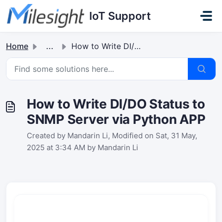
Skip to main content
IoT Support
Home
...
How to Write DI/DO Status to SNMP Server via Python APP
How to Write DI/DO Status to
SNMP Server via Python APP
Created by Mandarin Li, Modified on Sat, 31 May,
2025 at 3:34 AM by Mandarin Li