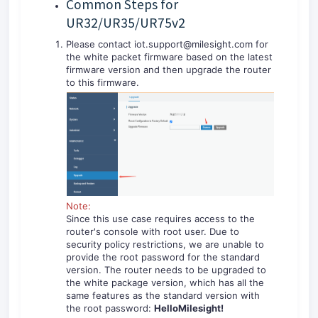
Common Steps for
UR32/UR35/UR75v2
Please contact iot.support@milesight.com for
the white packet firmware based on the latest
firmware version and then upgrade the router
to this firmware.
Note:
Since this use case requires access to the
router's console with root user. Due to
security policy restrictions, we are unable to
provide the root password for the standard
version. The router needs to be upgraded to
the white package version, which has all the
same features as the standard version with
the root password:
HelloMilesight!