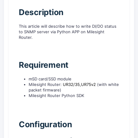
Description
This article will describe how to write DI/DO status
to SNMP server via Python APP on Milesight
Router.
R
equirement
mSD card/SSD module
Milesight Router:
UR32/35,
UR75v2
(with white
packet firmware)
Milesight Router Python SDK
C
onfiguration