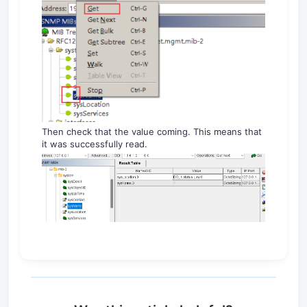
Then check that the value coming. This means that
it was successfully read.