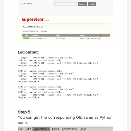
Log output:
Step
5
:
You can get the corresponding OID same as Python
code.