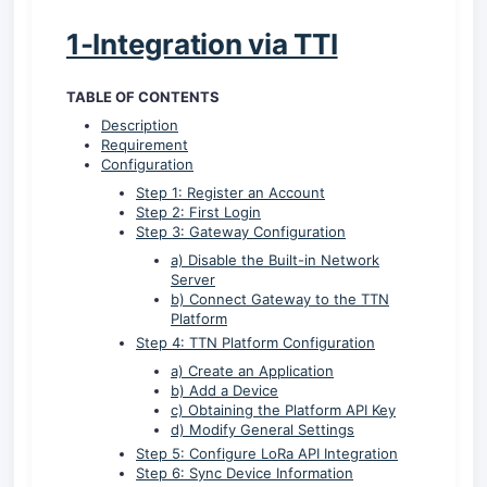
1-Integration via TTI
TABLE OF CONTENTS
Description
Requirement
Configuration
Step 1: Register an Account
Step 2: First Login
Step 3: Gateway Configuration
a) Disable the Built-in Network
Server
b) Connect Gateway to the TTN
Platform
Step 4: TTN Platform Configuration
a) Create an Application
b) Add a Device
c) Obtaining the Platform API Key
d) Modify General Settings
Step 5: Configure LoRa API Integration
Step 6: Sync Device Information