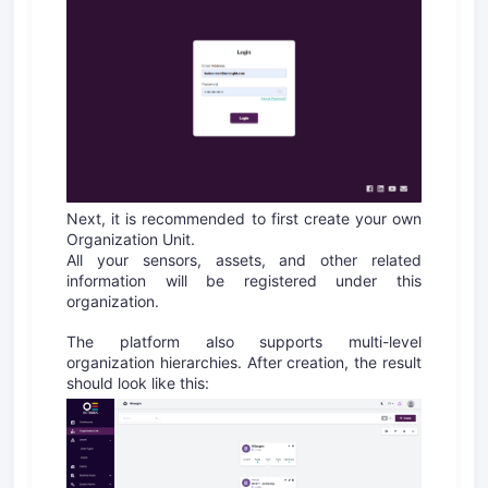
Next, it is recommended to first create your own
Organization Unit.
All your sensors, assets, and other related
information will be registered under this
organization.
The platform also supports multi-level
organization hierarchies. After creation, the result
should look like this: