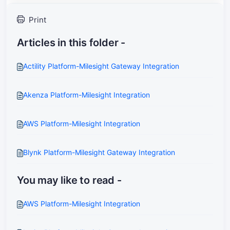
Print
Articles in this folder -
Actility Platform-Milesight Gateway Integration
Akenza Platform-Milesight Integration
AWS Platform-Milesight Integration
Blynk Platform-Milesight Gateway Integration
You may like to read -
AWS Platform-Milesight Integration