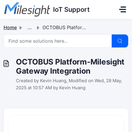
Skip to main content
IoT Support
Home
...
OCTOBUS Platform-Milesight Gateway Integration
OCTOBUS Platform-Milesight
Gateway Integration
Created by Kevin Huang, Modified on Wed, 28 May,
2025 at 10:57 AM by Kevin Huang