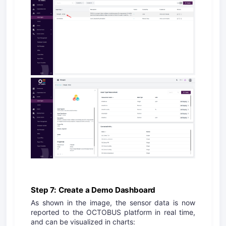
Step 7: Create a Demo Dashboard
As shown in the image, the sensor data is now
reported to the OCTOBUS platform in real time,
and can be visualized in charts: