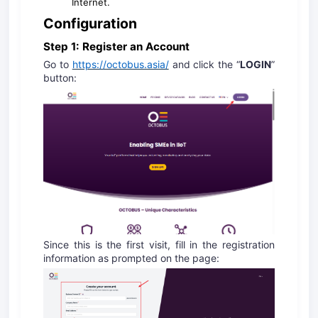
Internet.
Configuration
Step 1: Register an Account
Go to
https://octobus.asia/
and click the “
LOGIN
”
button:
Since this is the first visit, fill in the registration
information as prompted on the page: