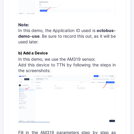
Note:
In this demo, the Application ID used is
octobus-
demo-use
. Be sure to record this out, as it will be
used later.
b) Add a Device
In this demo, we use the AM319 sensor.
Add this device to TTN by following the steps in
the screenshots:
Fill in the AM319 parameters step by step as