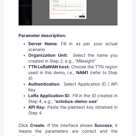
Parameter description:
Server Name:
Fill in as per your actual
scenario
Organization Unit:
Select the name you
created in Step 2, e.g., “Milesight”
TTN LoRaWAN host:
Choose the TTN region
used in this demo, i.e.,
NAM1
(refer to Step
4)
Authentication:
Select Application ID / API
Key
LoRa Application ID:
Fill in the ID created in
Step 4, e.g., “
octobus-demo-use
”
API Key:
Paste the plaintext key obtained in
Step 4
Click
Create
. If the interface shows
Success
, it
means the parameters are correct and the