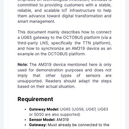
committed to providing customers with a stable,
reliable, and scalable IoT infrastructure to help
them advance toward digital transformation and
smart management.
This document mainly describes how to connect
a UG65 gateway to the OCTOBUS platform (via a
third-party LNS, specifically the TTN platform),
and how to synchronize an AM319 device as an
example on the OCTOBUS platform.
Note:
The AM319 device mentioned here is only
used for demonstration purposes and does not
imply that other types of sensors are
unsupported. Readers should adapt the steps
based on their actual situation.
Requirement
Gateway Model:
UG65 (UG56, UG67, UG63
or SG50 are also supported)
Sensor Model:
AM319
Gateway:
Must already be connected to the