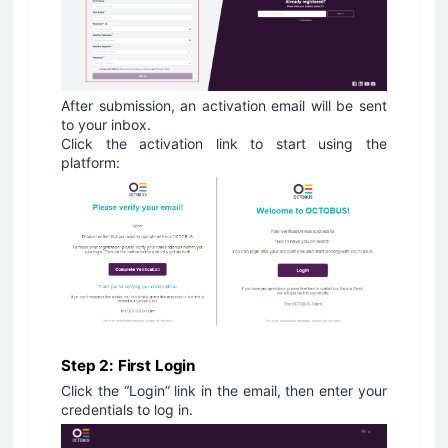
After submission, an activation email will be sent
to your inbox.
Click the activation link to start using the
platform:
Step 2: First Login
Click the “Login” link in the email, then enter your
credentials to log in.