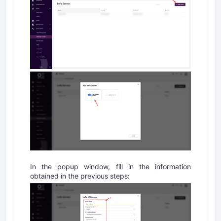
In the popup window, fill in the information
obtained in the previous steps: