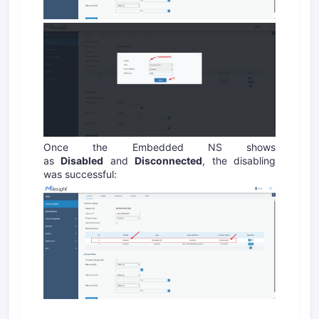
Once the Embedded NS shows
as
Disabled
and
Disconnected
, the disabling
was successful: