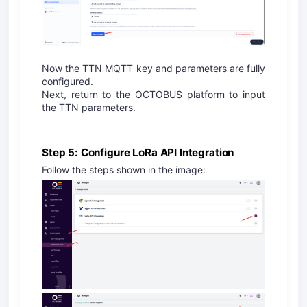
Now the TTN MQTT key and parameters are fully
configured.
Next, return to the OCTOBUS platform to input
the TTN parameters.
Step 5: Configure LoRa API Integration
Follow the steps shown in the image: