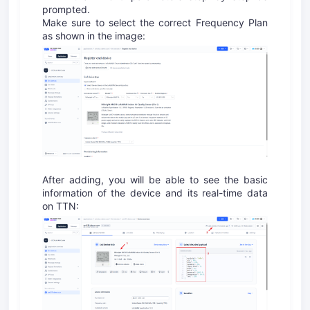
prompted.
Make sure to select the correct Frequency Plan
as shown in the image:
After adding, you will be able to see the basic
information of the device and its real-time data
on TTN: