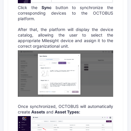
Click the
Sync
button to synchronize the
corresponding devices to the OCTOBUS
platform.
After that, the platform will display the device
catalog, allowing the user to select the
appropriate Milesight device and assign it to the
correct organizational unit.
Once synchronized, OCTOBUS will automatically
create
Assets
and
Asset Types: