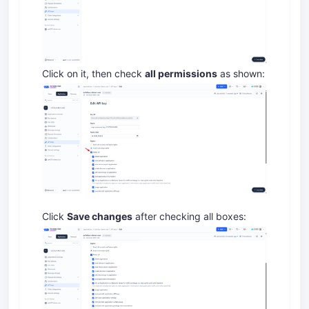
Click on it, then check
all permissions
as shown:
Click
Save changes
after checking all boxes: