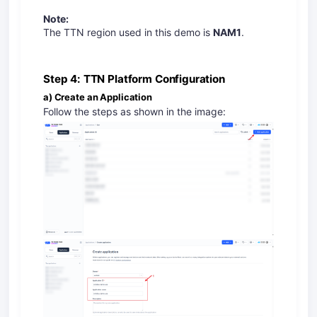
Note:
The TTN region used in this demo is
NAM1
.
Step 4: TTN Platform Configuration
a) Create an Application
Follow the steps as shown in the image: