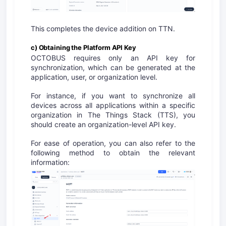
This completes the device addition on TTN.
c) Obtaining the Platform API Key
OCTOBUS requires only an API key for
synchronization, which can be generated at the
application, user, or organization level.
For instance, if you want to synchronize all
devices across all applications within a specific
organization in The Things Stack (TTS), you
should create an organization-level API key.
For ease of operation, you
can
also refer to the
following method to obtain the relevant
information: