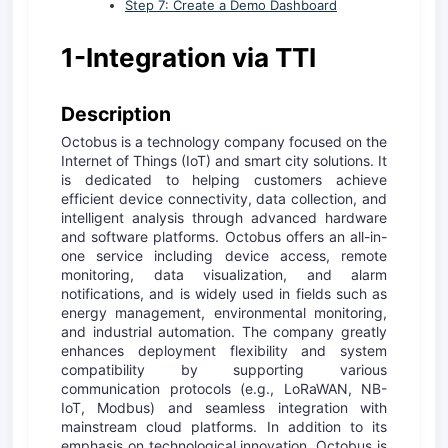
Step 7: Create a Demo Dashboard
1-Integration via TTI
D
escription
Octobus is a technology company focused on the
Internet of Things (IoT) and smart city solutions. It
is dedicated to helping customers achieve
efficient device connectivity, data collection, and
intelligent analysis through advanced hardware
and software platforms. Octobus offers an all-in-
one service including device access, remote
monitoring, data visualization, and alarm
notifications, and is widely used in fields such as
energy management, environmental monitoring,
and industrial automation. The company greatly
enhances deployment flexibility and system
compatibility by supporting various
communication protocols (e.g., LoRaWAN, NB-
IoT, Modbus) and seamless integration with
mainstream cloud platforms. In addition to its
emphasis on technological innovation, Octobus is