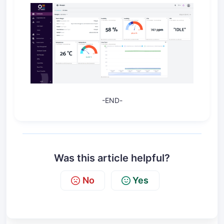
-
END
-
Was this article helpful?
No
Yes