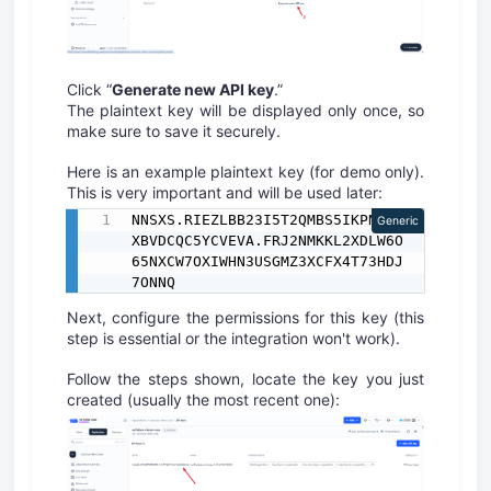
Click “
Generate new API key
.”
The plaintext key will be displayed only once, so
make sure to save it securely.
Here is an example plaintext key (for demo only).
This is very important and will be used later:
NNSXS.RIEZLBB23I5T2QMBS5IKPNNMB
Generic
XBVDCQC5YCVEVA.FRJ2NMKKL2XDLW6O
65NXCW7OXIWHN3USGMZ3XCFX4T73HDJ
7ONNQ
Next, configure the permissions for this key (this
step is essential or the integration won't work).
Follow the steps shown, locate the key you just
created (usually the most recent one):