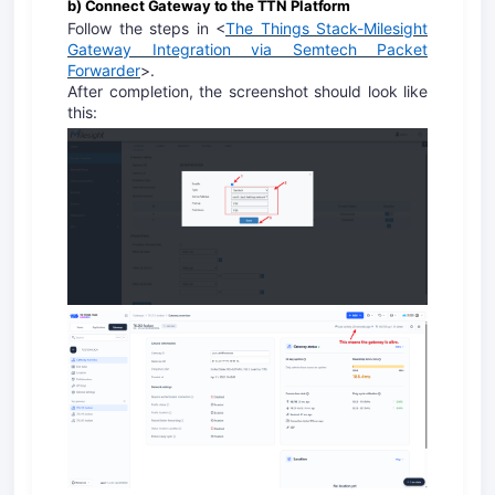
b) Connect Gateway to the TTN Platform
Follow the steps in <
The Things Stack-Milesight
Gateway Integration via Semtech Packet
Forwarder
>.
After completion, the screenshot should look like
this: