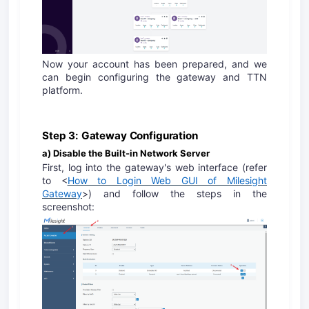
Now your account has been prepared, and we
can begin configuring the gateway and TTN
platform.
Step 3: Gateway Configuration
a) Disable the Built-in Network Server
First, log into the gateway's web interface (refer
to <
How to Login Web GUI of Milesight
Gateway
>) and follow the steps in the
screenshot: