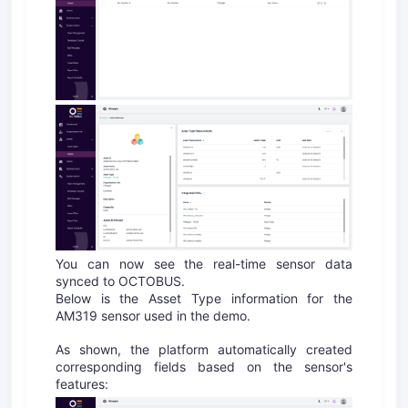
You can now see the real-time sensor data
synced to OCTOBUS.
Below is the Asset Type information for the
AM319 sensor used in the demo.
As shown, the platform automatically created
corresponding fields based on the sensor's
features: