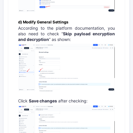
d) Modify General Settings
According to the platform documentation, you
also need to check “
Skip payload encryption
and decryption
” as shown:
Click
Save changes
after checking: