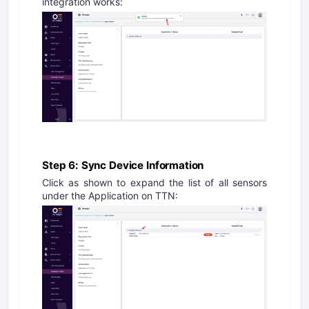
integration works:
Step 6: Sync Device Information
Click as shown to expand the list of all sensors
under the Application on TTN: