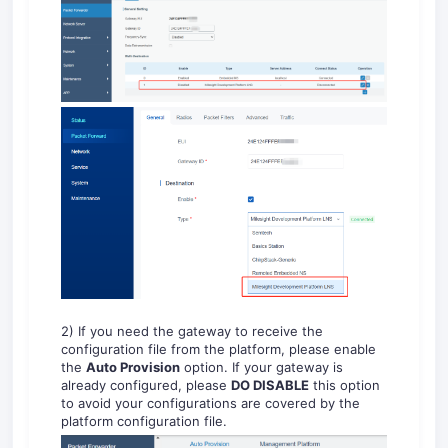
2) If you need the gateway to receive the
configuration file from the platform, please enable
the
Auto Provision
option. If your gateway is
already configured, please
DO DISABLE
this option
to avoid your configurations are covered by the
platform configuration file.