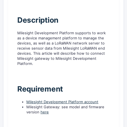
D
escription
Milesight Development Platform supports to work
as a device management platform to manage the
devices, as well as a LoRaWAN network server to
receive sensor data from Milesight LoRaWAN end
devices. This article will describe how to connect
Milesight gateway to Milesight Development
Platform.
R
equirement
Milesight Development Platform account
Milesight Gateway: see model and firmware
version
here