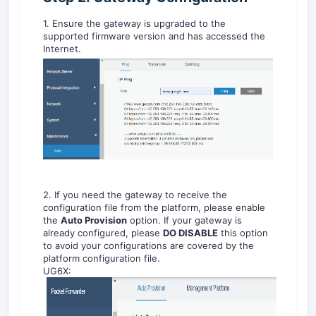
1. Ensure the gateway is upgraded to the
supported firmware version and has accessed the
Internet.
2. If you need the gateway to receive the
configuration file from the platform, please enable
the
Auto Provision
option. If your gateway is
already configured, please
DO DISABLE
this option
to avoid your configurations are covered by the
platform configuration file.
UG6X: