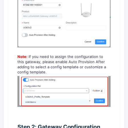
Note:
if you need to assign the configuration to
this gateway, please enable Auto Provision After
adding to select a config template or customize a
config template.
Step 2: Gateway Configuration