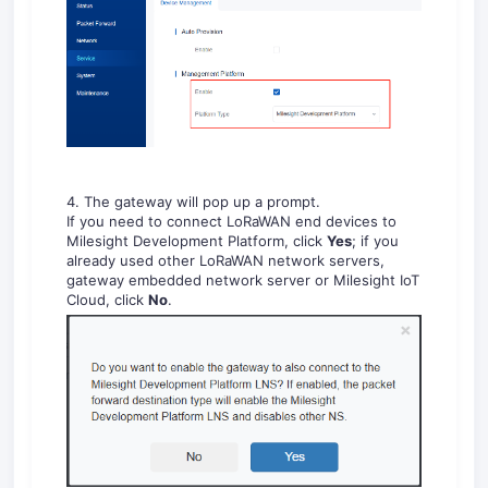
4. The gateway will pop up a prompt.
If you need to connect LoRaWAN end devices to
Milesight Development Platform, click
Yes
; if you
already used other LoRaWAN network servers,
gateway embedded network server or Milesight IoT
Cloud, click
No
.