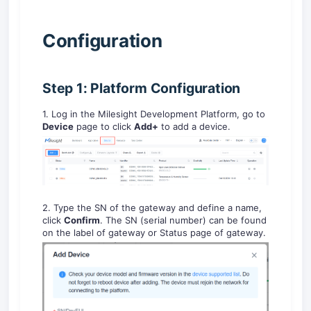
C
onfiguration
Step 1: Platform Configuration
1. Log in the Milesight Development Platform, go to
Device
page to click
Add+
to add a device.
2. Type the SN of the gateway and define a name,
click
Confirm
. The SN (serial number) can be found
on the label of gateway or Status page of gateway.