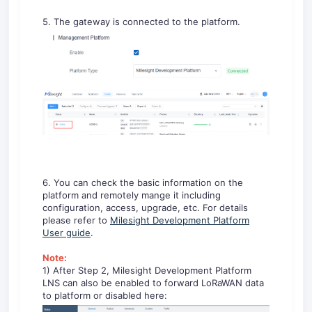
5. The gateway is connected to the platform.
6. You can check the basic information on the
platform and remotely mange it including
configuration, access, upgrade, etc. For details
please refer to
Milesight Development Platform
User guide
.
Note:
1) After Step 2, Milesight Development Platform
LNS can also be enabled to forward LoRaWAN data
to platform or disabled here: