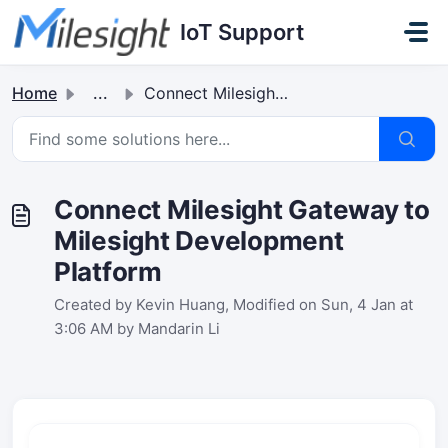
Skip to main content
IoT Support
Home
...
Connect Milesight Gateway to Milesight Development Platform
Connect Milesight Gateway to
Milesight Development
Platform
Created by Kevin Huang, Modified on Sun, 4 Jan at
3:06 AM by Mandarin Li