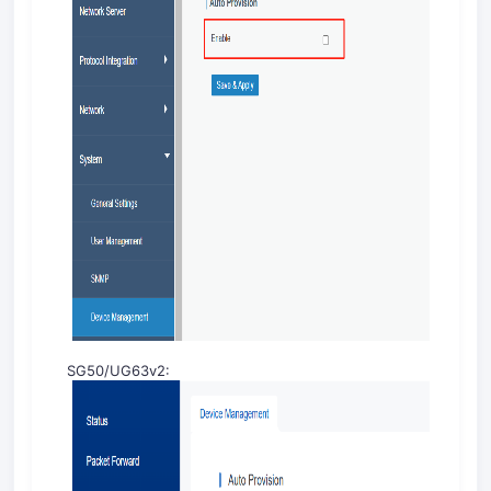
SG50/UG63v2: