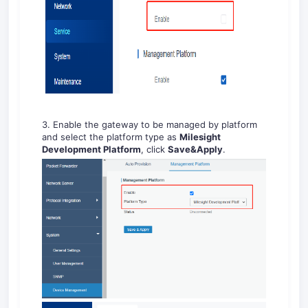
3. Enable the gateway to be managed by platform
and select the platform type as
Milesight
Development Platform
, click
Save&Apply
.