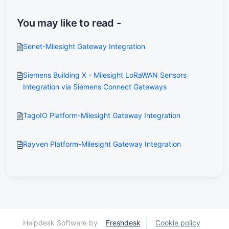
You may like to read -
Senet-Milesight Gateway Integration
Siemens Building X - Milesight LoRaWAN Sensors
Integration via Siemens Connect Gateways
TagoIO Platform-Milesight Gateway Integration
Rayven Platform-Milesight Gateway Integration
Helpdesk Software by
Freshdesk
Cookie policy