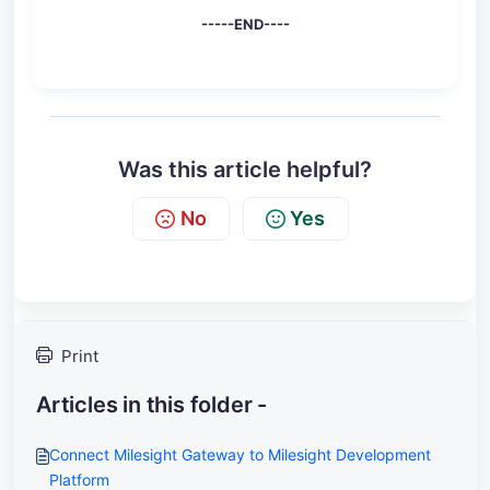
-----END----
Was this article helpful?
No
Yes
Print
Articles in this folder -
Connect Milesight Gateway to Milesight Development
Platform