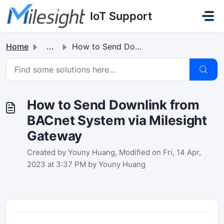
Skip to main content
IoT Support
Home
...
How to Send Downlink from BACnet System via Milesight Gat...
How to Send Downlink from
BACnet System via Milesight
Gateway
Created by Youny Huang, Modified on Fri, 14 Apr,
2023 at 3:37 PM by Youny Huang