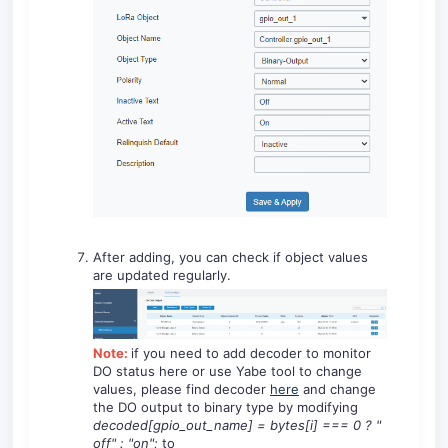
After adding, you can check if object values
are updated regularly.
Note:
if you need to add decoder to monitor
DO status here or use Yabe tool to change
values, please find decoder
here
and change
the DO output to binary type by modifying
decoded[gpio_out_name]
=
bytes[i]
===
0
?
"
off"
:
"on"
;
to