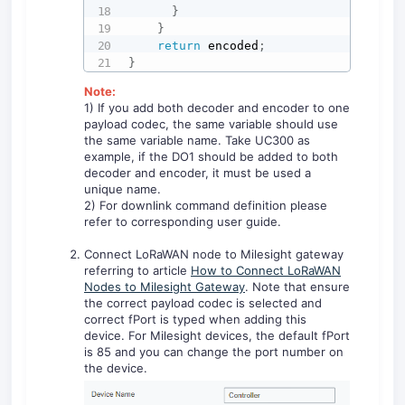
}
}
return
 encoded
;
}
Note:
1) If you add both decoder and encoder to one
payload codec, the same variable should use
the same variable name. Take UC300 as
example, if the DO1 should be added to both
decoder and encoder, it must be used a
unique name.
2) For downlink command definition please
refer to corresponding user guide.
Connect LoRaWAN node to Milesight gateway
referring to article
How to Connect LoRaWAN
Nodes to Milesight Gateway
. Note that ensure
the correct payload codec is selected and
correct fPort is typed when adding this
device. For Milesight devices, the default fPort
is 85 and you can change the port number on
the device.