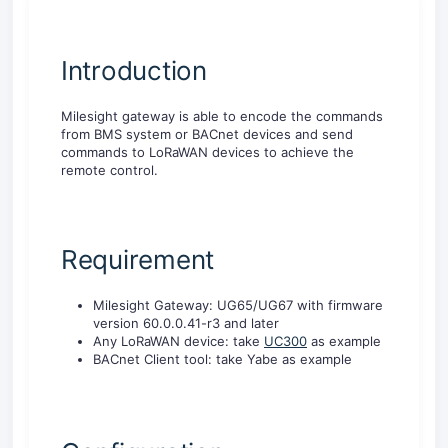
Introduction
Milesight gateway is able to encode the commands
from BMS system or BACnet devices and send
commands to LoRaWAN devices to achieve the
remote control.
Requirement
Milesight Gateway: UG65/UG67 with firmware
version 60.0.0.41-r3 and later
Any LoRaWAN device: take
UC300
as example
BACnet Client tool: take Yabe as example