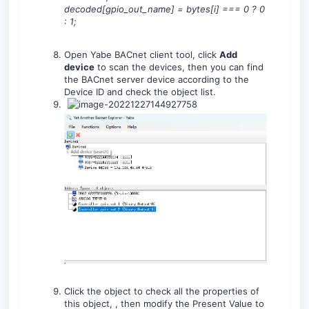
decoded[gpio_out_name]
=
bytes[i]
===
0
?
0
:
1
;
Open Yabe BACnet client tool, click
Add
device
to scan the devices, then you can find
the BACnet server device according to the
Device ID and check the object list.
Click the object to check all the properties of
this object, , then modify the Present Value to