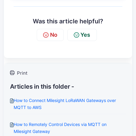
Was this article helpful?
No
Yes
Print
Articles in this folder -
How to Connect Milesight LoRaWAN Gateways over
MQTT to AWS
How to Remotely Control Devices via MQTT on
Milesight Gateway