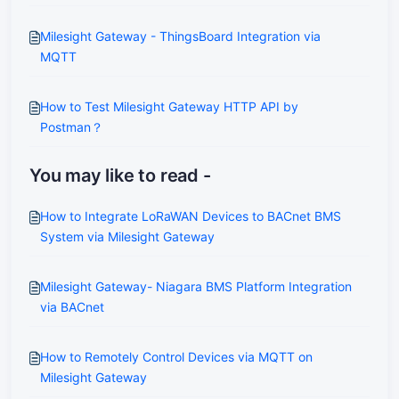
Milesight Gateway - ThingsBoard Integration via
MQTT
How to Test Milesight Gateway HTTP API by
Postman？
You may like to read -
How to Integrate LoRaWAN Devices to BACnet BMS
System via Milesight Gateway
Milesight Gateway- Niagara BMS Platform Integration
via BACnet
How to Remotely Control Devices via MQTT on
Milesight Gateway