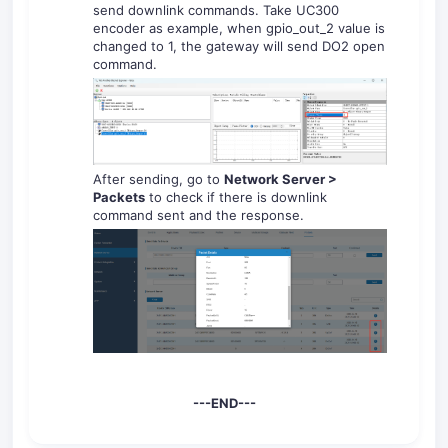
send downlink commands. Take UC300
encoder as example, when gpio_out_2
value is
changed to 1, the gateway will send DO2 open
command.
After sending, go to
Network Server >
Packets
to check if there is downlink
command sent and the response.
---END---