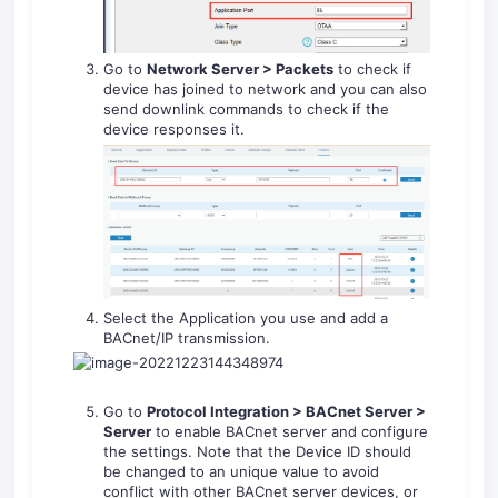
Go to
Network Server > Packets
to check if
device has joined to network and you can also
send downlink commands to check if the
device responses it.
Select the Application you use and add a
BACnet/IP transmission.
Go to
Protocol Integration > BACnet Server >
Server
to enable BACnet server and configure
the settings. Note that the Device ID should
be changed to an unique value to avoid
conflict with other BACnet server devices, or