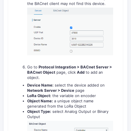
the BACnet client may not find this device.
Go to
Protocol Integration > BACnet Server >
BACnet Object
page, click
Add
to add an
object.
Device Name:
select the device added on
Network Server > Device
page
LoRa Object:
the variable on encoder
Object Name:
a unique object name
generated from the LoRa Object
Object Type:
select Analog Output or Binary
Output