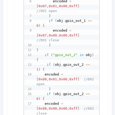
        encoded 
=
[
0x07
,
0x01
,
0x00
,
0xff
]
//DO1 open
}
if
(
obj
.
gpio_out_1 
==
0
)
{
        encoded 
=
[
0x07
,
0x00
,
0x00
,
0xff
]
//DO1 close
}
}
if
(
"gpio_out_2"
in
 obj
)
{
if
(
obj
.
gpio_out_2 
==
1
)
{
    encoded 
=
[
0x08
,
0x01
,
0x00
,
0xff
]
//DO2 
open
}
if
(
obj
.
gpio_out_2 
==
0
)
{
    encoded 
=
[
0x08
,
0x00
,
0x00
,
0xff
]
//DO2 
close