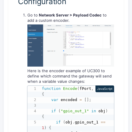
Configuration
Go to
Network Server > Payload Codec
to
add a custom encoder.
Here is the encoder example of UC300 to
define which command the gateway will send
when a variable value changes:
function
Encode
(
fPort
,
 obj
)
JavaScript
{
var
 encoded 
=
[
]
;
if
(
"gpio_out_1"
in
 obj
)
{
if
(
obj
.
gpio_out_1 
==
1
)
{