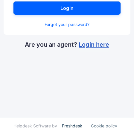
Login
Forgot your password?
Are you an agent?
Login here
Helpdesk Software by
Freshdesk
Cookie policy