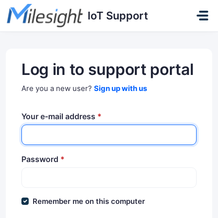
Skip to main content
IoT Support
Log in to support portal
Are you a new user?
Sign up with us
Your e-mail address
*
Password
*
Remember me on this computer