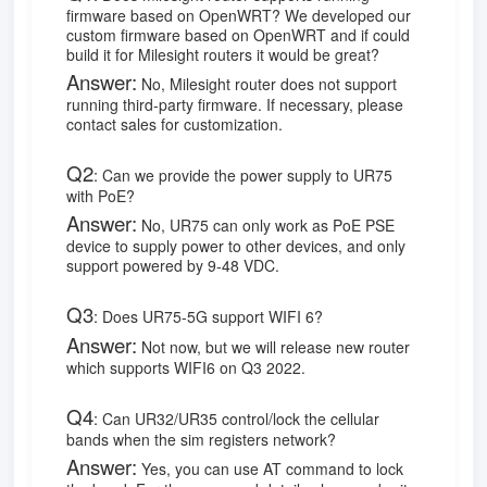
firmware based on OpenWRT? We developed our
custom firmware based on OpenWRT and if could
build it for Milesight routers it would be great?
Answer:
No, Milesight router does not support
running third-party firmware. If necessary, please
contact sales for customization.
Q2
:
Can we provide the power supply to UR75
with PoE?
Answer:
No, UR75 can only work as PoE PSE
device to supply power to other devices, and only
support powered by 9-48 VDC.
Q3
:
Does UR75-5G support WIFI 6?
Answer:
Not now, but we will release new router
which supports WIFI6 on Q3 2022.
Q4
:
Can UR32/UR35 control/lock the cellular
bands when the sim registers network?
Answer:
Yes, you can use AT command to lock