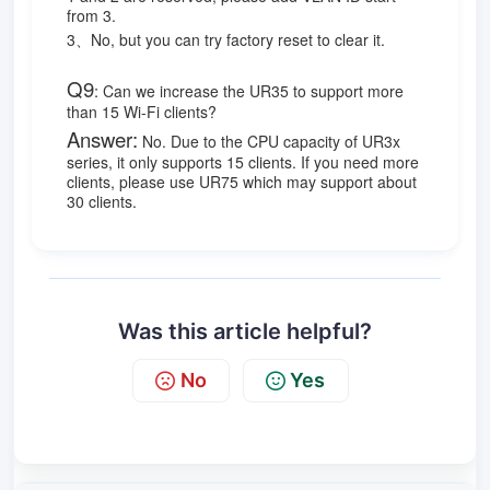
from 3.
3、No, but you can try factory reset to clear it.
Q9
:
Can we increase the UR35 to support more
than 15 Wi-Fi clients?
Answer:
No. Due to the CPU capacity of UR3x
series, it only supports 15 clients. If you need more
clients, please use UR75 which may support about
30 clients.
Was this article helpful?
No
Yes