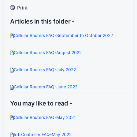
Print
Articles in this folder -
Cellular Routers FAQ-September to October 2022
Cellular Routers FAQ-August 2022
Cellular Routers FAQ-July 2022
Cellular Routers FAQ-June 2022
You may like to read -
Cellular Routers FAQ-May 2021
IoT Controller FAQ-May 2022