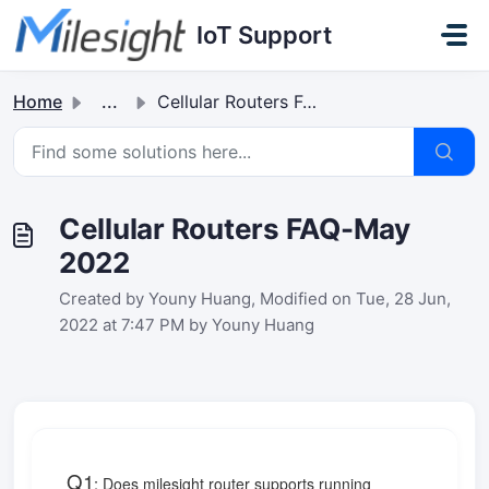
Skip to main content
IoT Support
Home
...
Cellular Routers FAQ-May 2022
Cellular Routers FAQ-May
2022
Created by Youny Huang, Modified on Tue, 28 Jun,
2022 at 7:47 PM by Youny Huang
Q1
:
Does milesight router supports running