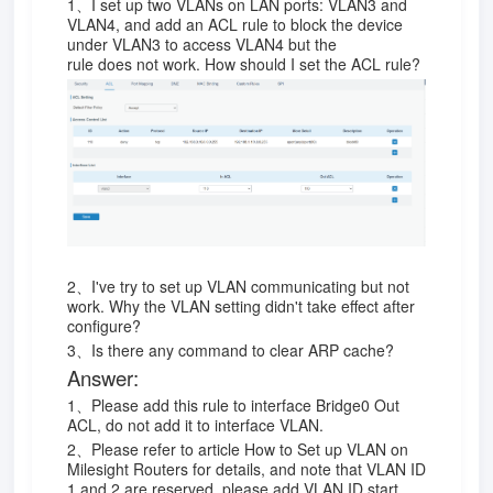
1、I set up two VLANs on LAN ports: VLAN3 and
VLAN4, and add an ACL rule to block the device
under VLAN3 to access VLAN4 but the
rule does not work. How should I set the ACL rule?
2、I've try to set up VLAN communicating but not
work. Why the VLAN setting didn't take effect after
configure?
3、Is there any command to clear ARP cache?
Answer:
1、Please add this rule to interface Bridge0 Out
ACL, do not add it to interface VLAN.
2、Please refer to article How to Set up VLAN on
Milesight Routers for details, and note that VLAN ID
1 and 2 are reserved, please add VLAN ID start