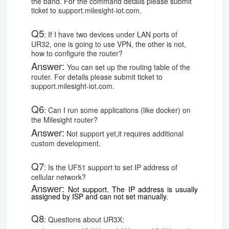
the band. For the command details please submit
ticket to support.milesight-iot.com.
Q5
:
If I have two devices under LAN ports of
UR32, one is going to use VPN, the other is not,
how to configure the router?
Answer:
You can set up the routing table of the
router. For details please submit ticket to
support.milesight-iot.com.
Q6
:
Can I run some applications (like docker) on
the Milesight router?
Answer:
Not support yet,it requires additional
custom development.
Q7
:
Is the UF51 support to set IP address of
cellular network?
Answer:
Not support. The IP address is usually
assigned by ISP and can not set manually.
Q8
:
Questions about UR3X: