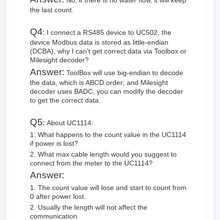
No, if there is no water flow, it will keep
the last count.
Q4
:
I connect a RS485 device to UC502, the
device Modbus data is stored as little-endian
(DCBA), why I can't get correct data via Toolbox or
Milesight decoder?
Answer:
ToolBox will use big-endian to decode
the data, which is ABCD order; and Milesight
decoder uses BADC, you can modify the decoder
to get the correct data.
Q5
:
About UC1114:
1. What happens to the count value in the UC1114
if power is lost?
2. What max cable length would you suggest to
connect from the meter to the UC1114?
Answer:
1. The count value will lose and start to count from
0 after power lost.
2. Usually the length will not affect the
communication.