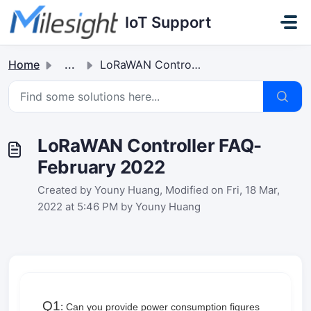
Skip to main content
IoT Support
Home
...
LoRaWAN Controller FAQ-February 2022
LoRaWAN Controller FAQ-
February 2022
Created by Youny Huang, Modified on Fri, 18 Mar,
2022 at 5:46 PM by Youny Huang
Q1
:
Can you provide power consumption figures