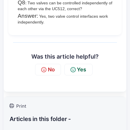
Q8
:
Two valves can be controlled independently of
each other via the UC512, correct?
Answer:
Yes, two valve control interfaces
work
independently.
Was this article helpful?
No
Yes
Print
Articles in this folder -