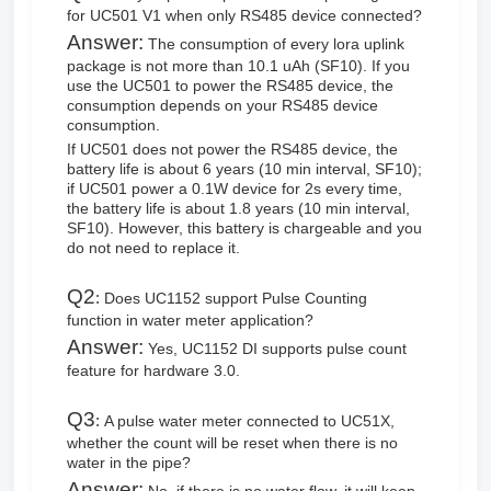
for UC501 V1 when only RS485 device connected?
Answer:
The consumption of every lora uplink
package is not more than 10.1 uAh (SF10). If you
use the UC501 to power the RS485 device, the
consumption depends on your RS485 device
consumption.
If UC501 does not power the RS485 device, the
battery life is about 6 years (10 min interval, SF10);
if UC501 power a 0.1W device for 2s every time,
the battery life is about 1.8 years (10 min interval,
SF10). However, this battery is chargeable and you
do not need to replace it.
Q2
:
Does UC1152 support Pulse Counting
function in water meter application?
Answer:
Yes, UC1152 DI supports pulse count
feature for hardware 3.0.
Q3
:
A pulse water meter connected to UC51X,
whether the count will be reset when there is no
water in the pipe?
Answer: