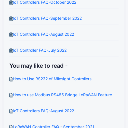
IoT Controllers FAQ-October 2022
IoT Controllers FAQ-September 2022
IoT Controllers FAQ-August 2022
IoT Controller FAQ-July 2022
You may like to read -
How to Use RS232 of Milesight Controllers
How to use Modbus RS485 Bridge LoRaWAN Feature
IoT Controllers FAQ-August 2022
LoRaWAN Controller FAQ - September 2021