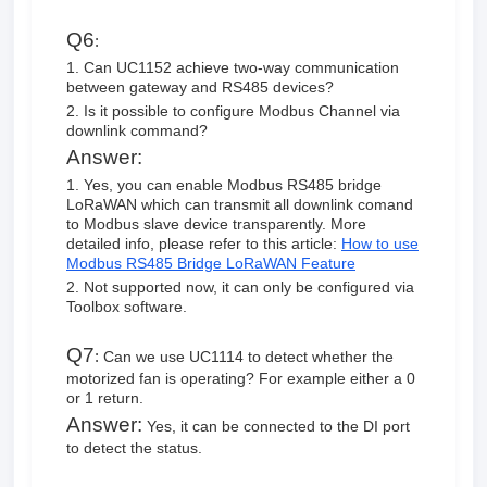
Q6
:
1. Can UC1152 achieve two-way communication
between gateway and RS485 devices?
2. Is it possible to configure Modbus Channel via
downlink command?
Answer:
1. Yes, you can enable Modbus RS485 bridge
LoRaWAN which can transmit all downlink comand
to Modbus slave device transparently. More
detailed info, please refer to this article:
How to use
Modbus RS485 Bridge LoRaWAN Feature
2. Not supported now, it can only be configured via
Toolbox software.
Q7
:
Can we use UC1114 to detect whether the
motorized fan is operating? For example either a 0
or 1 return.
Answer:
Yes, it can be connected to the DI port
to detect the status.