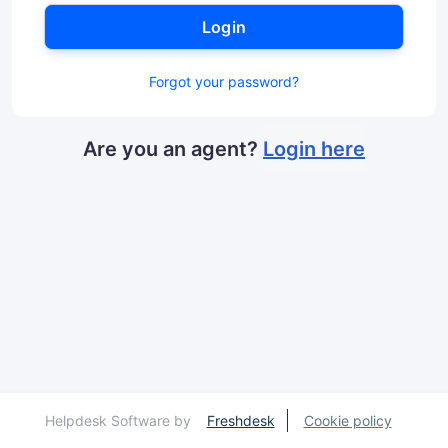
Login
Forgot your password?
Are you an agent?
Login here
Helpdesk Software by
Freshdesk
Cookie policy