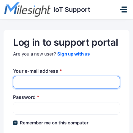
Skip to main content
IoT Support
Log in to support portal
Are you a new user?
Sign up with us
Your e-mail address
*
Password
*
Remember me on this computer