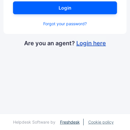
Login
Forgot your password?
Are you an agent?
Login here
Helpdesk Software by
Freshdesk
Cookie policy