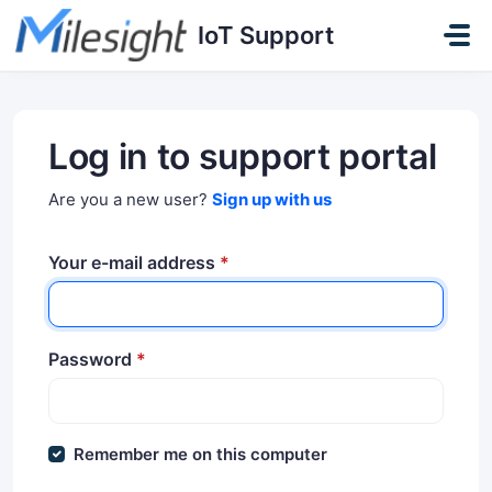
Skip to main content
IoT Support
Log in to support portal
Are you a new user?
Sign up with us
Your e-mail address
*
Password
*
Remember me on this computer