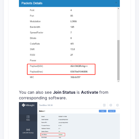
You can also see
Join Status
is
Activate
from
corresponding software.