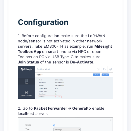
C
onfiguration
1. Before configuration,make sure the LoRaWAN
node/sensor is not activated in other network
servers. Take EM300-TH as example, run
Milesight
Toolbox
App
on smart phone
via NFC or open
Toolbox on PC via USB Type-C to makes sure
Jo
in
Sta
t
us
of the sensor is
De
-A
ctiv
ate
.
2. Go to
Packet Forwarder -> General
to enable
localhost server.