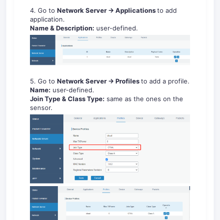
4. Go to
Network Server -> Applications
to add
application.
Name & Description:
user-defined.
5. Go to
Network Server -> Profiles
to add a profile.
Name:
user-defined.
Join Type & Class Type:
same as the ones on the
sensor.