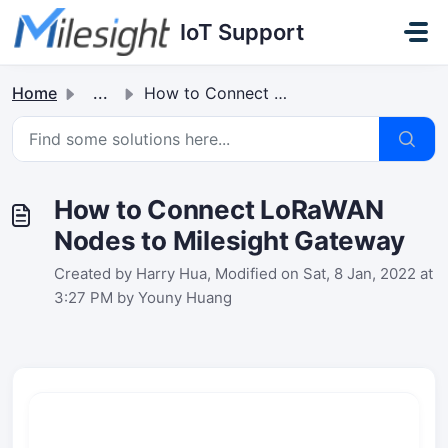
Skip to main content
IoT Support
Home
...
How to Connect LoRaWAN Nodes to Milesight Gateway
How to Connect LoRaWAN
Nodes to Milesight Gateway
Created by Harry Hua, Modified on Sat, 8 Jan, 2022 at
3:27 PM by Youny Huang