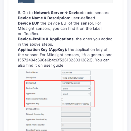
6. Go to
Network Server -> Device
to add sensors.
Device Name & Description:
user-defined.
Device EUI:
the Device EUI of the sensor. For
Milesight sensors, you can find it on the label
or ToolBox.
Device-Profile & Applications:
the ones you added
in the above steps.
Application Key
(AppKey):
the application key of
the sensor. For Milesight sensors, it’s a general one
(5572404c696e6b4c6f52613230313823). You can
also find it on user guide.