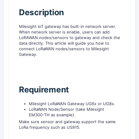
D
escription
Milesight IoT gateway has built-in network server.
When network server is enable, users can add
LoRAWAN nodes/sensors to gateway and check the
data directly. This article will guide you how to
connect LoRaWAN nodes/sensors to Milesight
Gateway.
R
equirement
Milesight LoRaWAN Gateway UG6x or UG8x.
LoRaWAN Node/Sensor (take Milesight
EM300-TH as example).
Make sure sensor and gateway support the same
LoRa frequency such as US915.