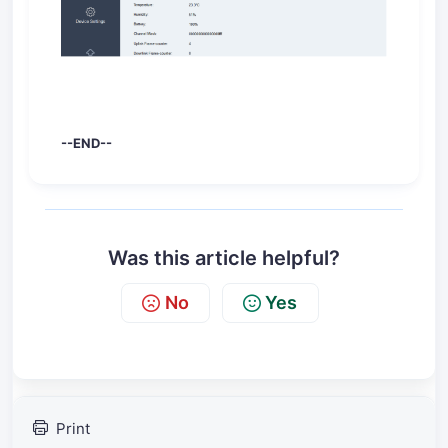
--END--
Was this article helpful?
No
Yes
Print