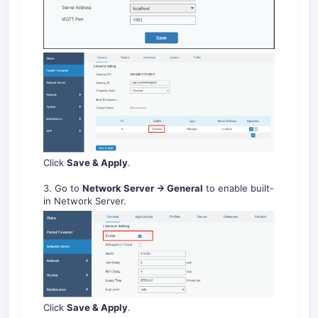
Click
Save & Apply
.
3. Go to
Ne
two
rk
Se
rver
-
G
en
eral
to enable built-
in Network Server.
Click
Save
&
A
pply
.