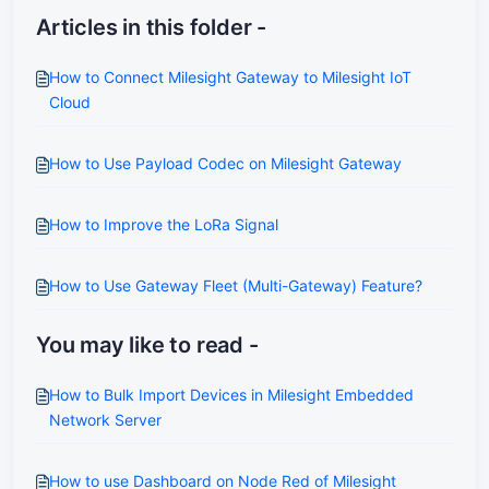
Articles in this folder -
How to Connect Milesight Gateway to Milesight IoT
Cloud
How to Use Payload Codec on Milesight Gateway
How to Improve the LoRa Signal
How to Use Gateway Fleet (Multi-Gateway) Feature?
You may like to read -
How to Bulk Import Devices in Milesight Embedded
Network Server
How to use Dashboard on Node Red of Milesight