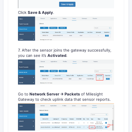
Click
Save & Apply
.
7. After the sensor joins the gateway successfully,
you can see it’s
Activated
.
Go to
Net
work
Se
rver
-
> P
acket
s
of Milesight
Gateway to check uplink data that sensor reports.