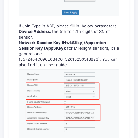
If Join Type is ABP, please fill in below parameters:
Dev
ice
A
ddres
s:
the 5th to 12th digits of SN of
sensor.
Net
work
S
essi
on
K
ey
(
NwkSKey)
/
Appcation
Session Key (
AppSKey
)
:
for Milesight sensors, it’s a
general one
(5572404C696E6B4C6F52613230313823). You can
also find it on user guide.