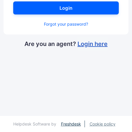
Login
Forgot your password?
Are you an agent?
Login here
Helpdesk Software by
Freshdesk
Cookie policy