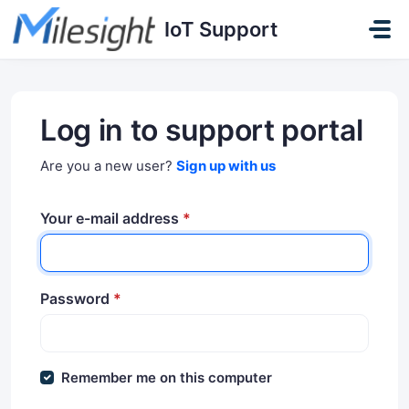
Skip to main content
IoT Support
Log in to support portal
Are you a new user?
Sign up with us
Your e-mail address
*
Password
*
Remember me on this computer