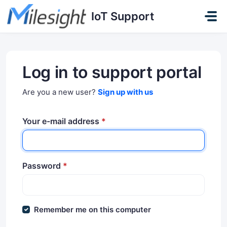
Skip to main content
IoT Support
Log in to support portal
Are you a new user?
Sign up with us
Your e-mail address
*
Password
*
Remember me on this computer