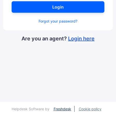
Login
Forgot your password?
Are you an agent?
Login here
Helpdesk Software by
Freshdesk
Cookie policy