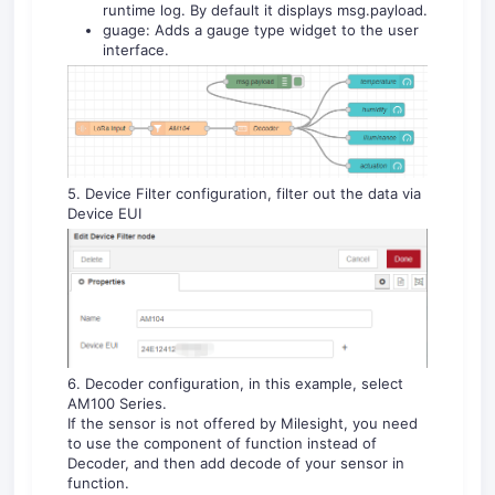
runtime log. By default it displays msg.payload.
guage: Adds a gauge type widget to the user
interface.
5. Device Filter configuration, filter out the data via
Device EUI
6. Decoder configuration, in this example, select
AM100 Series.
If the sensor is not offered by Milesight, you need
to use the component of function instead of
Decoder, and then add decode of your sensor in
function.