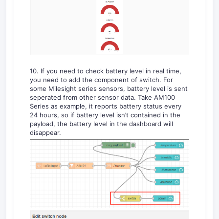
10. If you need to check battery level in real time,
you need to add the component of switch. For
some Milesight series sensors, battery level is sent
seperated from other sensor data. Take AM100
Series as example, it reports battery status every
24 hours, so if battery level isn’t contained in the
payload, the battery level in the dashboard will
disappear.