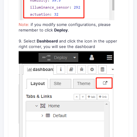
Note:
if you modify some configurations, please
remember to click
Deploy
.
9. Select
Dashboard
and click the icon in the upper
right corner, you will see the dashboard