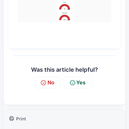
Was this article helpful?
No
Yes
Print