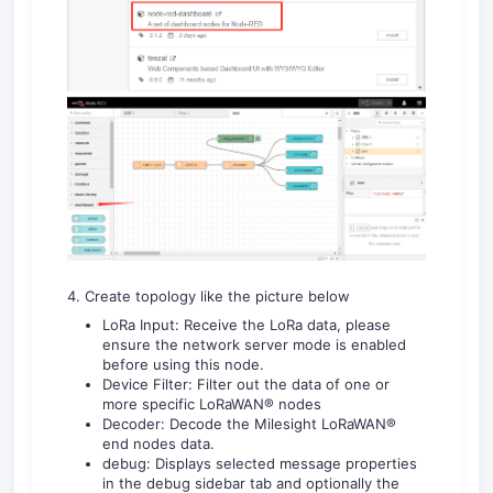
4. Create topology like the picture below
LoRa Input: Receive the LoRa data, please
ensure the network server mode is enabled
before using this node.
Device Filter: Filter out the data of one or
more specific LoRaWAN® nodes
Decoder: Decode the Milesight LoRaWAN®
end nodes data.
debug: Displays selected message properties
in the debug sidebar tab and optionally the