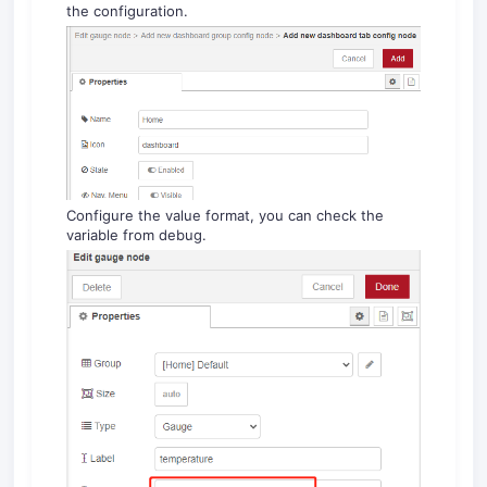
the configuration.
Configure the value format, you can check the
variable from debug.