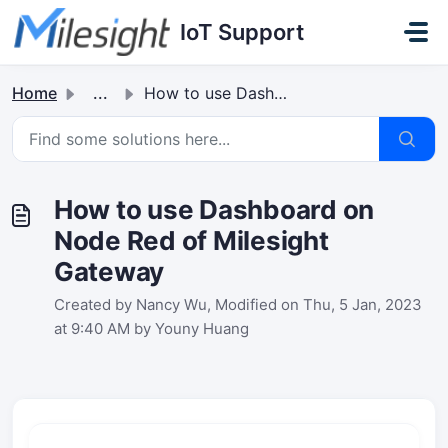
Skip to main content
IoT Support
Home
...
How to use Dashboard on Node Red of Milesight Gateway
How to use Dashboard on
Node Red of Milesight
Gateway
Created by Nancy Wu, Modified on Thu, 5 Jan, 2023
at 9:40 AM by Youny Huang