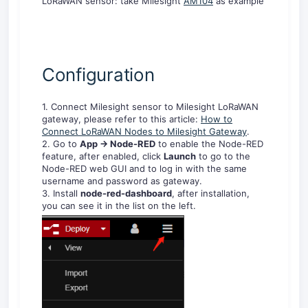
LoRaWAN sensor: take Milesight
AM104
as example
Configuration
1. Connect Milesight sensor to Milesight LoRaWAN
gateway, please refer to this article:
How to
Connect LoRaWAN Nodes to Milesight Gateway
.
2. Go to
App -> Node-RED
to enable the Node-RED
feature, after enabled, click
Launch
to go to the
Node-RED web GUI and to log in with the same
username and password as gateway.
3. Install
node-red-dashboard
, after installation,
you can see it in the list on the left.