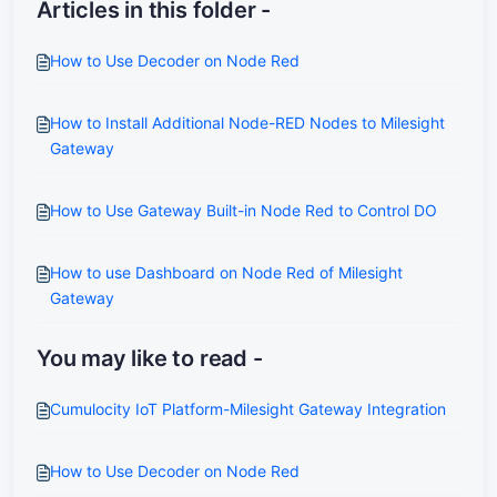
Articles in this folder -
How to Use Decoder on Node Red
How to Install Additional Node-RED Nodes to Milesight
Gateway
How to Use Gateway Built-in Node Red to Control DO
How to use Dashboard on Node Red of Milesight
Gateway
You may like to read -
Cumulocity IoT Platform-Milesight Gateway Integration
How to Use Decoder on Node Red