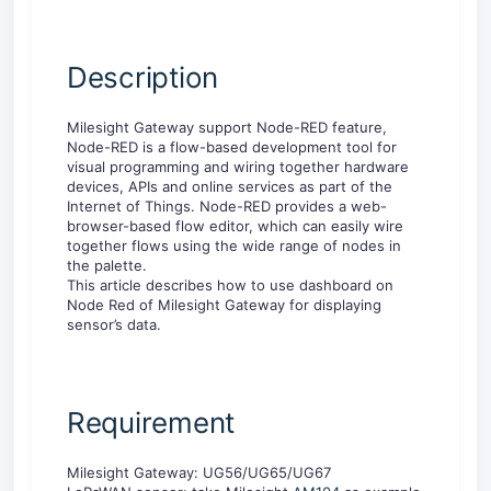
Description
Milesight Gateway support Node-RED feature,
Node-RED is a flow-based development tool for
visual programming and wiring together hardware
devices, APIs and online services as part of the
Internet of Things. Node-RED provides a web-
browser-based flow editor, which can easily wire
together flows using the wide range of nodes in
the palette.
This article describes how to use dashboard on
Node Red of Milesight Gateway for displaying
sensor’s data.
Requirement
Milesight Gateway: UG56/UG65/UG67