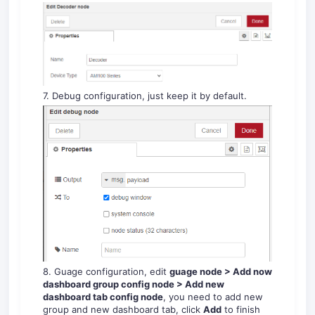
7. Debug configuration, just keep it by default.
8. Guage configuration, edit
guage node > Add now
dashboard group config node > Add new
dashboard tab config node
, you need to add new
group and new dashboard tab, click
Add
to finish