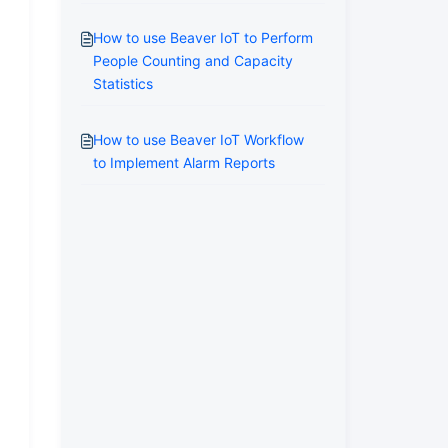
How to use Beaver IoT to Perform
People Counting and Capacity
Statistics
How to use Beaver IoT Workflow
to Implement Alarm Reports