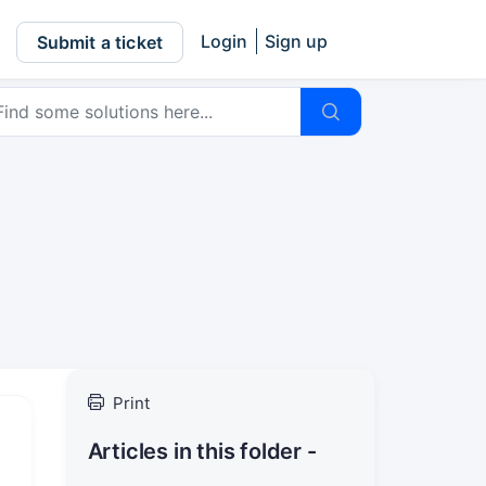
Login
Sign up
Submit a ticket
Print
Articles in this folder -