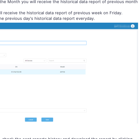
the Month you will receive the historical data report of previous month
ll receive the historical data report of previous week on Friday.
the previous day's historical data report everyday.
, check the sent reports history and download the report by clicking