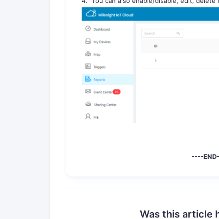
4. You can also enable/disable, edit, delete
----END- -
Was this article 