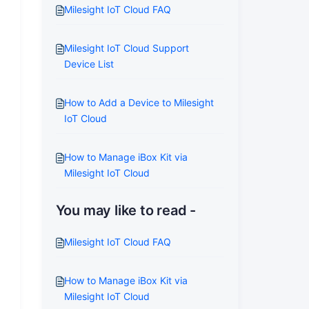
Milesight IoT Cloud FAQ
Milesight IoT Cloud Support
Device List
How to Add a Device to Milesight
IoT Cloud
How to Manage iBox Kit via
Milesight IoT Cloud
You may like to read -
Milesight IoT Cloud FAQ
How to Manage iBox Kit via
Milesight IoT Cloud