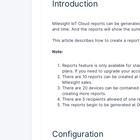
Introduction
Milesight IoT Cloud reports can be generate
and time. And the reports will show the summ
This article describes how to create a report
Note:
Reports feature is only available for st
plans. If you need to upgrade your acco
There are 10 reports can be created at 
Milesight sales.
There are 20 devices can be contained 
creating more reports.
There are 5 recipients allowed of one r
The reports begin to be generated at 0
Configuration