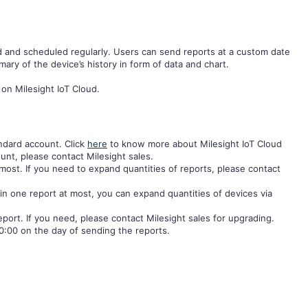
d and scheduled regularly. Users can send reports at a custom date
ary of the device’s history in form of data and chart.
 on Milesight IoT Cloud.
andard account. Click
here
to know more about Milesight IoT Cloud
unt, please contact Milesight sales.
most. If you need to expand quantities of reports, please contact
in one report at most, you can expand quantities of devices via
eport. If you need, please contact Milesight sales for upgrading.
0:00 on the day of sending the reports.