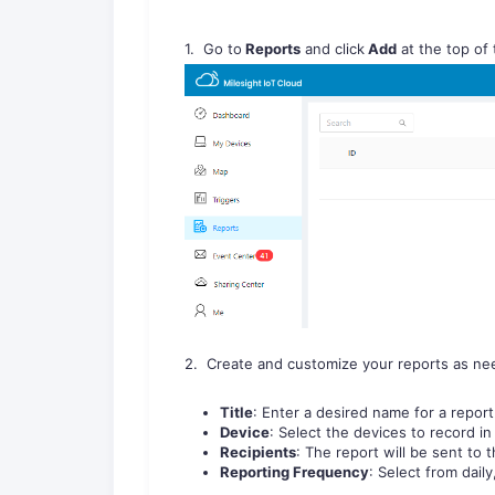
1. Go to
Reports
and click
Add
at the top of
2. Create and customize your reports as ne
Title
: Enter a desired name for a report
Device
: Select the devices to record in 
Recipients
: The report will be sent to 
Reporting Frequency
: Select from dail