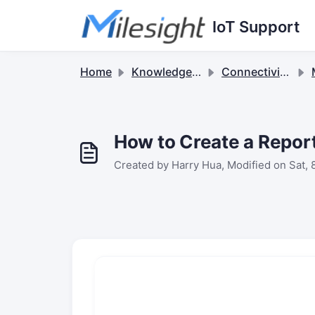
Skip to main content
IoT Support
Home
Knowledge base
Connectivity Suite
M
How to Create a Report
Created by Harry Hua, Modified on Sat, 