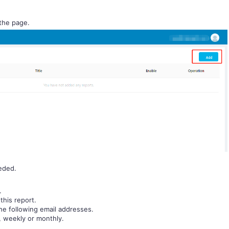
 the page.
eded.
.
this report.
the following email addresses.
y, weekly or monthly.