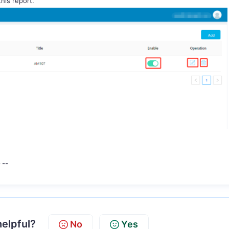
 this report.
-
helpful?
No
Yes