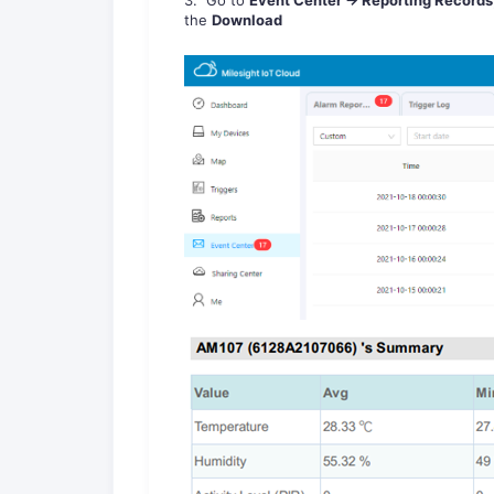
the
Download