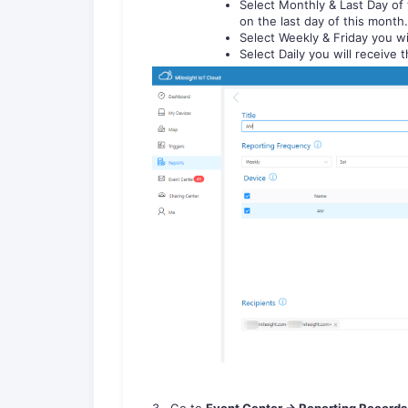
Select Monthly & Last Day of 
on the last day of this month.
Select Weekly & Friday you wi
Select Daily you will receive 
3. Go to
Event Center -> Reporting Records