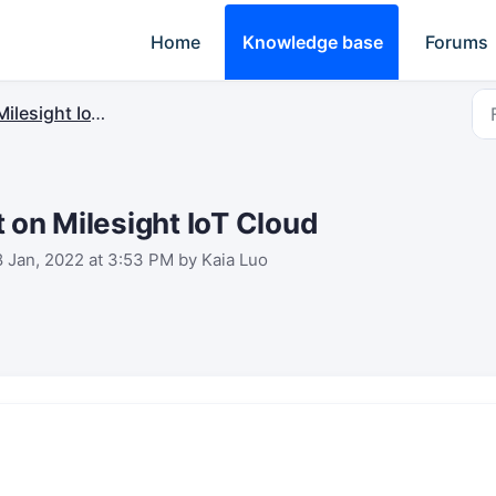
Home
Knowledge base
Forums
ilesight IoT Cloud
 on Milesight IoT Cloud
8 Jan, 2022 at 3:53 PM by Kaia Luo