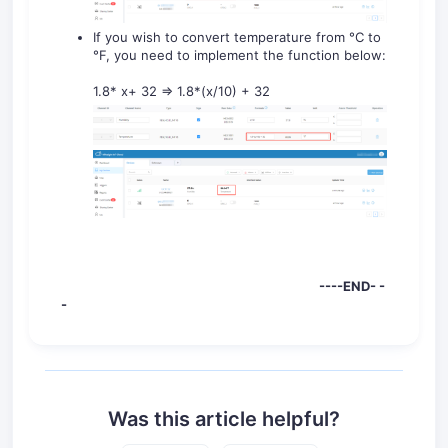
If you wish to convert temperature from °C to
°F, you need to implement the function below:
1.8* x+ 32 => 1.8*(x/10) + 32
----END- -
-
Was this article helpful?