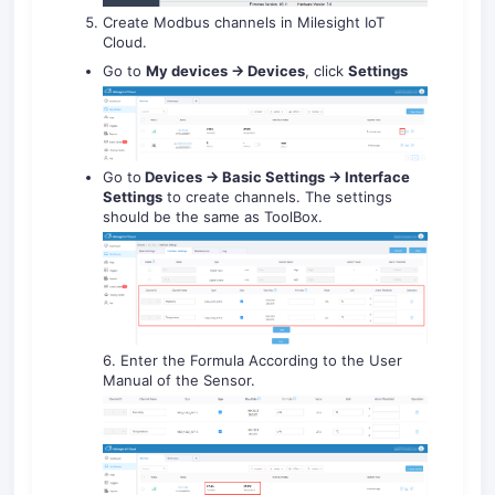
Create Modbus channels in Milesight IoT
Cloud.
Go to
My devices -> Devices
, click
Settings
Go to
Devices -> Basic Settings -> Interface
Settings
to create channels. The settings
should be the same as ToolBox.
6. Enter the Formula According to the User
Manual of the Sensor.