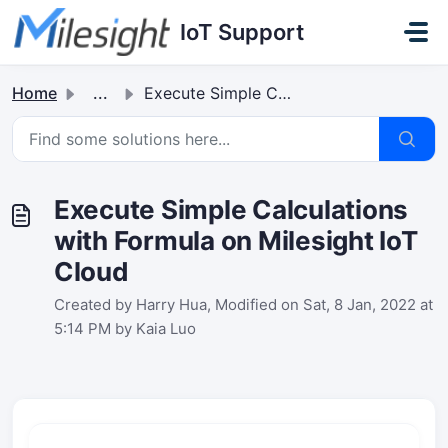
Skip to main content
IoT Support
Home
...
Execute Simple Calculations with Formula on Milesight IoT...
Execute Simple Calculations
with Formula on Milesight IoT
Cloud
Created by Harry Hua, Modified on Sat, 8 Jan, 2022 at
5:14 PM by Kaia Luo