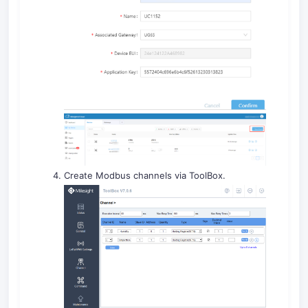
Create Modbus channels via ToolBox.