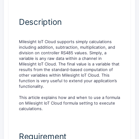
Description
Milesight IoT Cloud supports simply calculations
including addition, subtraction, multiplication, and
division on controller RS485 values. Simply, a
variable is any raw data within a channel in
Milesight IoT Cloud. The final value is a variable that
results from the standard-based computation of
other variables within Milesight IoT Cloud. This
function is very useful to extend your application’s
functionality.
This article explains how and when to use a formula
on Milesight IoT Cloud formula setting to execute
calculations.
Requirement