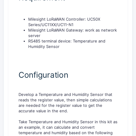
Milesight LoRaWAN Controller: UC50X
Series/UC11XX/UC11-N1
Milesight LoRaWAN Gateway: work as network
server
RS485 terminal device: Temperature and
Humidity Sensor
Configuration
Develop a Temperature and Humidity Sensor that
reads the register value, then simple calculations
are needed for the register value to get the
accurate value in the end.
Take Temperature and Humidity Sensor in this kit as
an example, it can calculate and convert
temperature and humidity based on the following