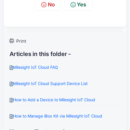
No
Yes
Print
Articles in this folder -
Milesight IoT Cloud FAQ
Milesight IoT Cloud Support Device List
How to Add a Device to Milesight IoT Cloud
How to Manage iBox Kit via Milesight IoT Cloud