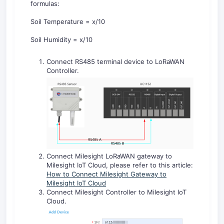
formulas:
Soil Temperature = x/10
Soil Humidity = x/10
Connect RS485 terminal device to LoRaWAN
Controller.
Connect Milesight LoRaWAN gateway to
Milesight IoT Cloud, please refer to this article:
How to Connect Milesight Gateway to
Milesight IoT Cloud
Connect Milesight Controller to Milesight IoT
Cloud.