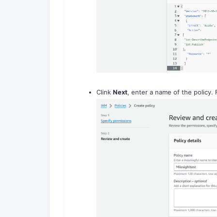
Clink
Next
, enter a name of the policy. 