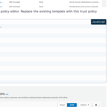
licy editor. Replace the existing template with this trust policy
JavaScript
"
,
,