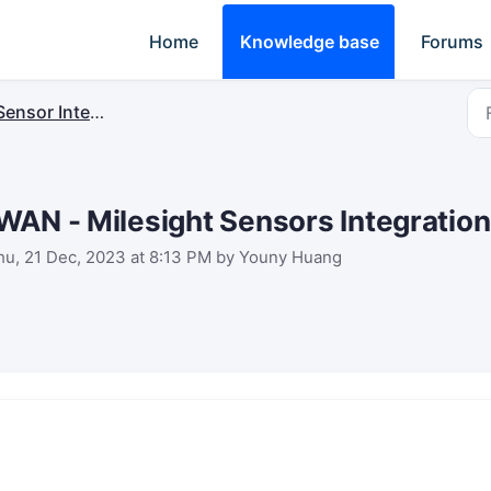
Home
Knowledge base
Forums
ensor Integrations
WAN - Milesight Sensors Integration
hu, 21 Dec, 2023 at 8:13 PM by Youny Huang