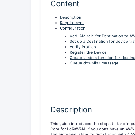
Content
Description
Requirement
Configuration
Add IAM role for Destination to A
Set up a Destination for device traf
Verify Profiles
Register the Device
Create lambda function for destina
Queue downlink message
Description
This guide introduces the steps to take in 
Core for LoRaWAN. If you don’t have an AWS a
The high-level steps to get started with AW