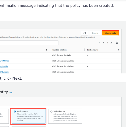
confirmation message indicating that the policy has been created.
t
, click
Next
.