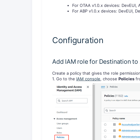
For OTAA v1.0.x devices: DevEUI,
For ABP v1.0.x devices: DevEUI, 
Configuration
Add IAM role for Destination 
Create a policy that gives the role permissi
1. Go to the
IAM console
, choose
Policies
fr