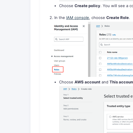
Choose
Create policy
. You will see a 
2. In the
IAM console
, choose
Create Role
.
Choose
AWS account
and
This accoun