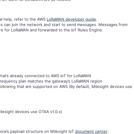
al help, refer to the AWS
LoRaWAN developer guide
.
es can join the network and start to send messages. Messages from
re for LoRaWAN and forwarded to the IoT Rules Engine.
hat’s already connected to AWS IoT for LoRaWAN
requency plan matches the gateway’s LoRaWAN region
ollowing that are supported on AWS (By default, Milesight devices use
ilesight devices use OTAA v1.0.x)
ice’s payload structure on Milesight IoT
document center
: