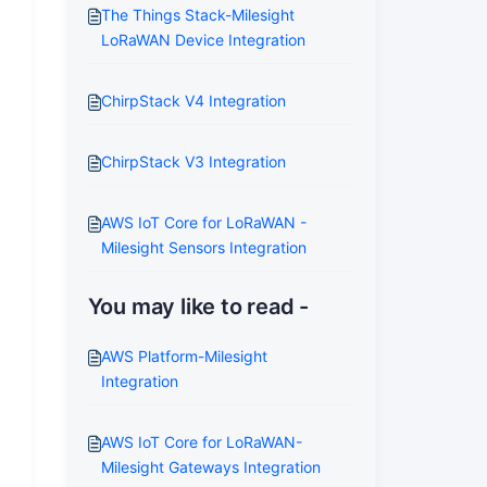
The Things Stack-Milesight
LoRaWAN Device Integration
ChirpStack V4 Integration
ChirpStack V3 Integration
AWS IoT Core for LoRaWAN -
Milesight Sensors Integration
You may like to read -
AWS Platform-Milesight
Integration
AWS IoT Core for LoRaWAN-
Milesight Gateways Integration