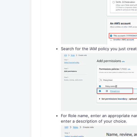
Search for the IAM policy you just creat
For Role name, enter an appropriate nam
enter a description of your choice.