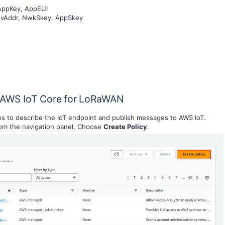
 AppKey, AppEUI
DevAddr, NwkSkey, AppSkey
to AWS IoT Core for LoRaWAN
ons to describe the IoT endpoint and publish messages to AWS IoT.
om the navigation panel, Choose
Create Policy
.