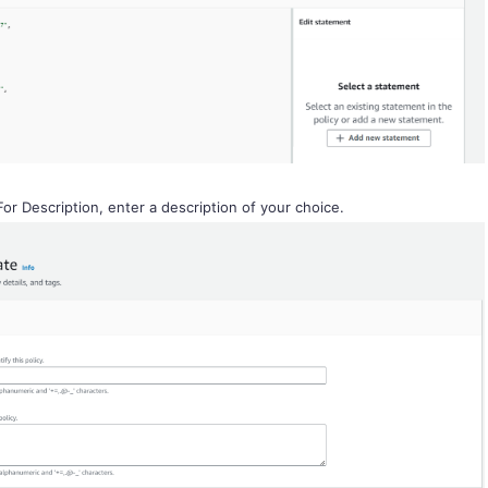
For Description, enter a description of your choice.