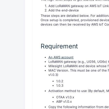
Add LoRaWAN gateway on AWS IoT Link
Add the end-device
These steps are detailed below. For addition
Once setup is completed, provisioned devic
devices can then be received by AWS IoT Co
Requirement
An AWS account
LoRaWAN gateway (e.g., UG56, UG6x) t
Milesight LoRaWAN end device whose f
MAC Version. This must be one of the f
v1.0.3)
1.0.2
1.0.3
Activation method to use (By default, M
OTAA v1.0.x
ABP v1.0.x
Copy the following information from dev