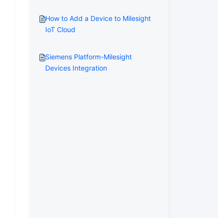
How to Add a Device to Milesight
IoT Cloud
Siemens Platform-Milesight
Devices Integration