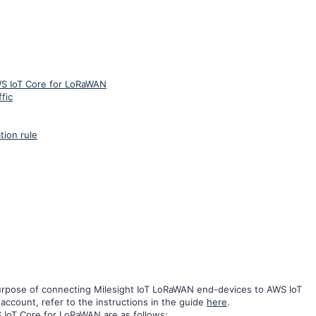
WS IoT Core for LoRaWAN
fic
tion rule
purpose of connecting Milesight IoT LoRaWAN end-devices to AWS IoT
ccount, refer to the instructions in the guide
here
.
S IoT Core for LoRaWAN are as follows: