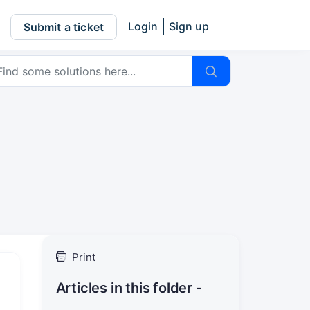
Login
Sign up
Submit a ticket
Print
Articles in this folder -