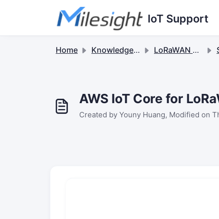
Skip to main content
IoT Support
Home
Knowledge base
LoRaWAN Sensors
S
AWS IoT Core for LoRa
Created by Youny Huang, Modified on T