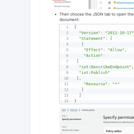
Then choose the JSON tab to open the po
document:
{
"Version"
:
"2012-10-17
"Statement"
:
[
{
"Effect"
:
"Allow"
,
"Action"
:
[
"iot:DescribeEndpoint"
"iot:Publish"
]
,
"Resource"
:
"*"
}
]
}