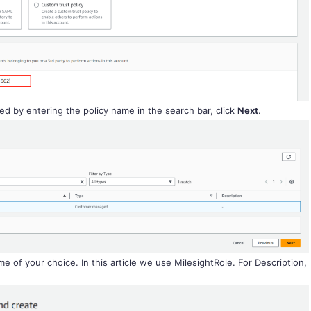
ed by entering the policy name in the search bar, click
Next
.
e of your choice. In this article we use MilesightRole. For Description,