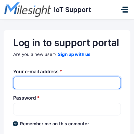
Skip to main content
IoT Support
Log in to support portal
Are you a new user?
Sign up with us
Your e-mail address
*
Password
*
Remember me on this computer