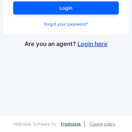
Login
Forgot your password?
Are you an agent?
Login here
Helpdesk Software by
Freshdesk
Cookie policy