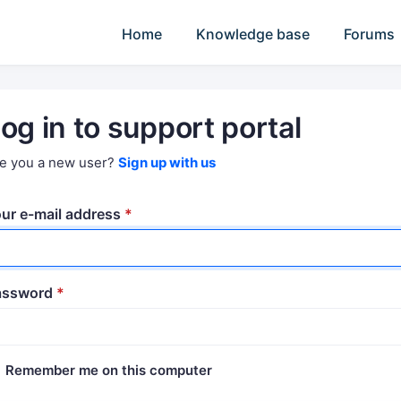
Home
Knowledge base
Forums
og in to support portal
e you a new user?
Sign up with us
ur e-mail address
*
assword
*
Remember me on this computer