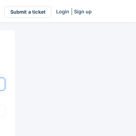
Login
Sign up
Submit a ticket