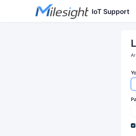
Skip to main content
IoT Support
L
Ar
Yo
P