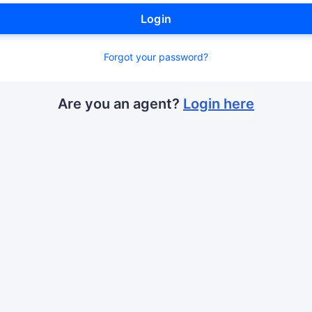
Login
Forgot your password?
Are you an agent?
Login here