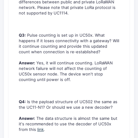
differences between public and private LoRaWAN
network. Please note that private LoRa protocol is
not supported by UC1114.
Q3:
Pulse counting is set up in UC50x. What
happens if it loses connectivity with a gateway? Will
it continue counting and provide this updated
count when connection is re-established?
Answer:
Yes, it will continue counting. LoRaWAN
network failure will not affect the counting of
UC50x sensor node. The device won't stop
counting until power is off.
Q4:
Is the payload structure of UC502 the same as
the UC11-N1? Or should we use a new decoder?
Answer:
The data structure is almost the same but
it's recommended to use the decoder of UC50x
from this
link
.