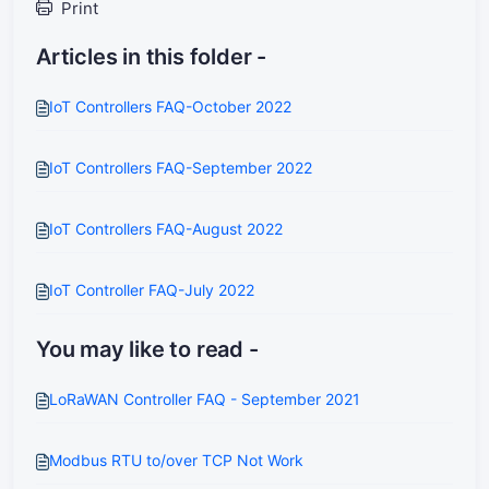
Print
Articles in this folder -
IoT Controllers FAQ-October 2022
IoT Controllers FAQ-September 2022
IoT Controllers FAQ-August 2022
IoT Controller FAQ-July 2022
You may like to read -
LoRaWAN Controller FAQ - September 2021
Modbus RTU to/over TCP Not Work