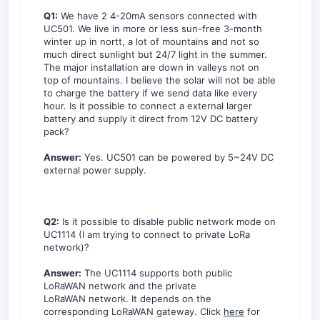
Q1:
We have 2 4-20mA sensors connected with
UC501. We live in more or less sun-free 3-month
winter up in nortt, a lot of mountains and not so
much direct sunlight but 24/7 light in the summer.
The major installation are down in valleys not on
top of mountains. I believe the solar will not be able
to charge the battery if we send data like every
hour. Is it possible to connect a external larger
battery and supply it direct from 12V DC battery
pack?
Answer:
Yes. UC501 can be powered by 5~24V DC
external power supply.
Q2:
Is it possible to disable public network mode on
UC1114 (I am trying to connect to private LoRa
network)?
Answer:
The UC1114 supports both public
LoRaWAN network and the private
LoRaWAN network. It depends on the
corresponding LoRaWAN gateway. Click
here
for