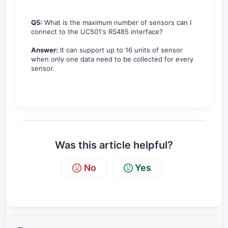
Q5:
What is the maximum number of sensors can I
connect to the UC501's RS485 interface?
Answer:
It can support up to 16 units of sensor
when only one data need to be collected for every
sensor.
Was this article helpful?
No
Yes