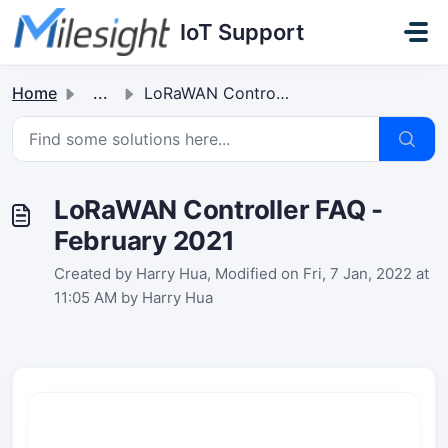
Skip to main content
IoT Support
Home
...
LoRaWAN Controller FAQ - February 2021
LoRaWAN Controller FAQ -
February 2021
Created by Harry Hua, Modified on Fri, 7 Jan, 2022 at
11:05 AM by Harry Hua