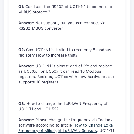
Q1:
Can I use the RS232 of UC11-N1 to connect to
M-BUS protocol?
Answer:
Not support, but you can connect via
RS232-MBUS converter.
Q2:
Can UC11-N1 is limited to read only 8 modbus
register? How to increase that?
Answer:
UC11-N1 is almost end of life and replace
as UC50x. For UC50x it can read 16 Modbus
registers. Besides, UC11xx with new hardware also
supports 16 registers.
Q3:
How to change the LoRaWAN Frequency of
UC11-T1 and UC1152?
Answer:
Please change the frequency via Toolbox
software according to article
How to Change LoRa
Frequency of Milesight LoRaWAN Sensors
. UC11-T1