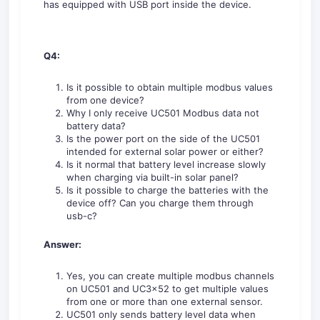
has equipped with USB port inside the device.
Q4:
Is it possible to obtain multiple modbus values
from one device?
Why I only receive UC501 Modbus data not
battery data?
Is the power port on the side of the UC501
intended for external solar power or either?
Is it normal that battery level increase slowly
when charging via built-in solar panel?
Is it possible to charge the batteries with the
device off? Can you charge them through
usb-c?
Answer:
Yes, you can create multiple modbus channels
on UC501 and UC3x52 to get multiple values
from one or more than one external sensor.
UC501 only sends battery level data when