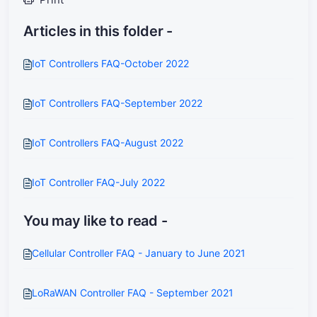
Articles in this folder -
IoT Controllers FAQ-October 2022
IoT Controllers FAQ-September 2022
IoT Controllers FAQ-August 2022
IoT Controller FAQ-July 2022
You may like to read -
Cellular Controller FAQ - January to June 2021
LoRaWAN Controller FAQ - September 2021