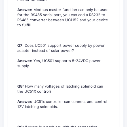
Answer:
Modbus master function can only be used
for the RS485 serial port, you can add a RS232 to
RS485 converter between UC1152 and your device
to fulfill.
Q7:
Does UC501 support power supply by power
adapter instead of solar power?
Answer:
Yes, UC501 supports 5-24VDC power
supply.
Q8:
How many voltages of latching solenoid can
the UC51X control?
Answer:
UC51x controller can connect and control
12V latching solenoids.