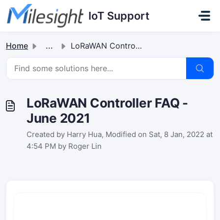
Skip to main content
IoT Support
Home
...
LoRaWAN Controller FAQ - June 2021
LoRaWAN Controller FAQ -
June 2021
Created by Harry Hua, Modified on Sat, 8 Jan, 2022 at
4:54 PM by Roger Lin