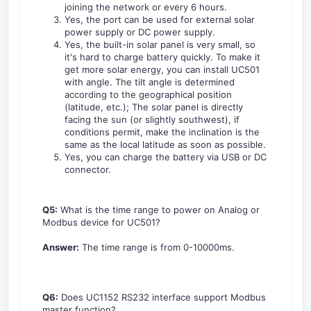
joining the network or every 6 hours.
Yes, the port can be used for external solar
power supply or DC power supply.
Yes, the built-in solar panel is very small, so
it's hard to charge battery quickly. To make it
get more solar energy, you can install UC501
with angle. The tilt angle is determined
according to the geographical position
(latitude, etc.); The solar panel is directly
facing the sun (or slightly southwest), if
conditions permit, make the inclination is the
same as the local latitude as soon as possible.
Yes, you can charge the battery via USB or DC
connector.
Q5:
What is the time range to power on Analog or
Modbus device for UC501?
Answer:
The time range is from 0-10000ms.
Q6:
Does UC1152 RS232 interface support Modbus
master function?