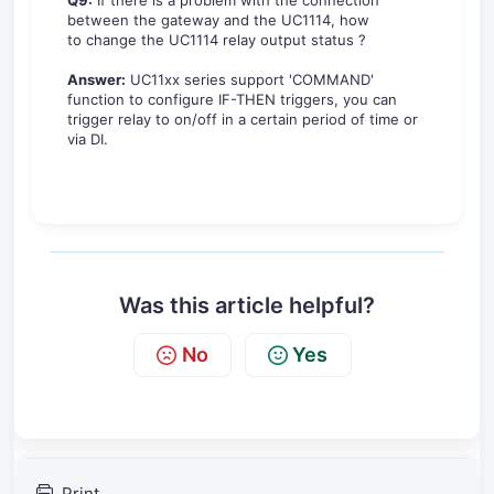
Q9:
If there is a problem with the connection
between the gateway and the UC1114, how
to change the UC1114 relay output status ?
Answer:
UC11xx series support 'COMMAND'
function to configure IF-THEN triggers, you can
trigger relay to on/off in a certain period of time or
via DI.
Was this article helpful?
No
Yes
Print