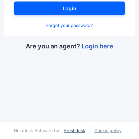
Login
Forgot your password?
Are you an agent?
Login here
Helpdesk Software by
Freshdesk
Cookie policy