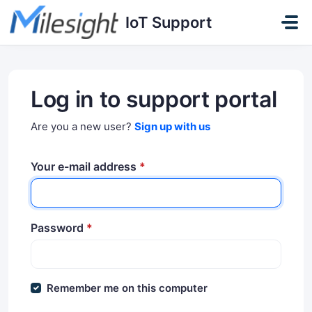
Skip to main content
IoT Support
Log in to support portal
Are you a new user?
Sign up with us
Your e-mail address
*
Password
*
Remember me on this computer