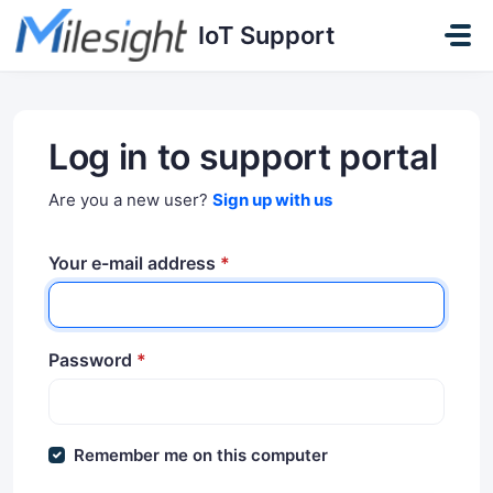
Skip to main content
IoT Support
Log in to support portal
Are you a new user?
Sign up with us
Your e-mail address
*
Password
*
Remember me on this computer