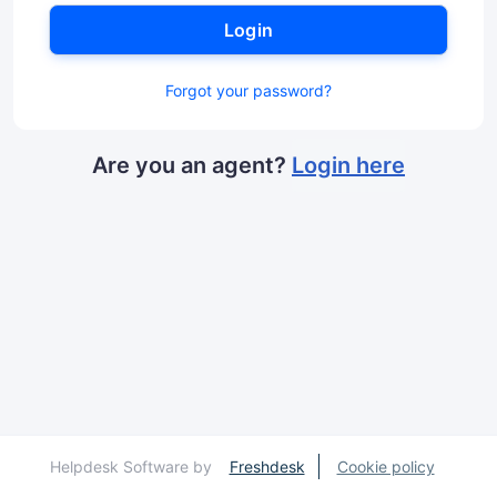
Login
Forgot your password?
Are you an agent?
Login here
Helpdesk Software by
Freshdesk
Cookie policy