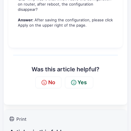
on router, after reboot, the configuration
disappear?
Answer:
After saving the configuration, please click
Apply on the upper right of the page.
Was this article helpful?
No
Yes
Print