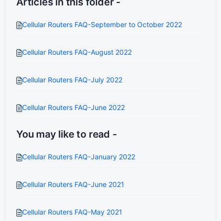
Articles in this folder -
Cellular Routers FAQ-September to October 2022
Cellular Routers FAQ-August 2022
Cellular Routers FAQ-July 2022
Cellular Routers FAQ-June 2022
You may like to read -
Cellular Routers FAQ-January 2022
Cellular Routers FAQ-June 2021
Cellular Routers FAQ-May 2021