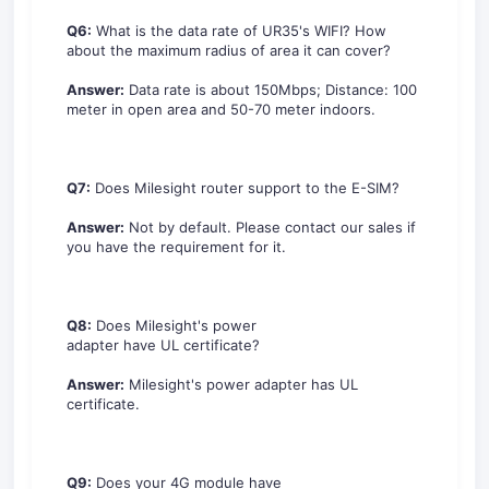
Q6:
What is the data rate of UR35's WIFI? How
about the maximum radius of area it can cover?
Answer:
Data rate is about 150Mbps; Distance: 100
meter in open area and 50-70 meter indoors.
Q7:
Does Milesight router support to the E-SIM?
Answer:
Not by default. Please contact our sales if
you have the requirement for it.
Q8:
Does Milesight's power
adapter have UL certificate?
Answer:
Milesight's power adapter has UL
certificate.
Q9:
Does your 4G module have