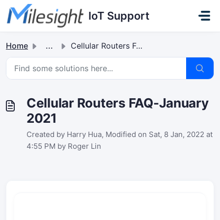
Skip to main content
IoT Support
Home
...
Cellular Routers FAQ-January 2021
Cellular Routers FAQ-January
2021
Created by Harry Hua, Modified on Sat, 8 Jan, 2022 at
4:55 PM by Roger Lin