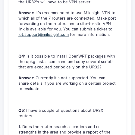
the UR32's will have to be VPN server.
Answer:
It's recommended to use Milesight VPN to
which all of the 7 routers are connected. Make port
forwarding on the routers and a site-to-site VPN
link is available for you. You can submit a ticket to
iot.support@milesight.com
for more information.
Q4:
Is it possible to install OpenWRT packages with
the opkg install command and copy several scripts
that are executed periodically on the UR32?
Answer:
Currently it's not supported. You can
share details if you are working on a certain project
to evaluate.
Q5:
I have a couple of questions about UR3X
routers.
1. Does the router search all carriers and cell
strengths in the area and provide a report of the