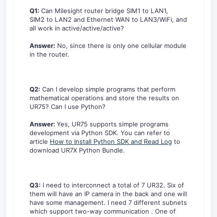
Q1:
Can Milesight router bridge SIM1 to LAN1,
SIM2 to LAN2 and Ethernet WAN to LAN3/WiFi, and
all work in active/active/active?
Answer:
No, since there is only one cellular module
in the router.
Q2:
Can I develop simple programs that perform
mathematical operations and store the results on
UR75? Can I use Python?
Answer:
Yes, UR75 supports simple programs
development via Python SDK. You can refer to
article
How to Install Python SDK and Read Log
to
download UR7X Python Bundle.
Q3:
I need to interconnect a total of 7 UR32. Six of
them will have an IP camera in the back and one will
have some management. I need 7 different subnets
which support two-way communication . One of