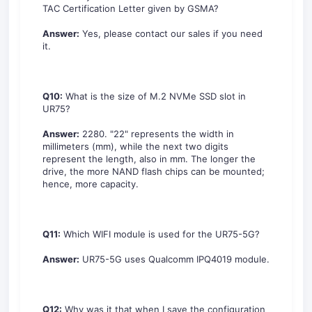
TAC Certification Letter given by GSMA?
Answer:
Yes, please contact our sales if you need
it.
Q10:
What is the size of M.2 NVMe SSD slot in
UR75?
Answer:
2280. "22" represents the width in
millimeters (mm), while the next two digits
represent the length, also in mm. The longer the
drive, the more NAND flash chips can be mounted;
hence, more capacity.
Q11:
Which WIFI module is used for the UR75-5G?
Answer:
UR75-5G uses Qualcomm IPQ4019 module.
Q12:
Why was it that when I save the configuration