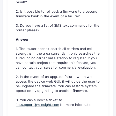
result?
2. Is it possible to roll back a firmware to a second
firmware bank in the event of a failure?
3. Do you have a list of SMS text commands for the
router please?
Answer:
1. The router doesn’t search all carriers and cell
strengths in the area currently. It only searches the
surrounding carrier base station to register. If you
have certain project that require this feature, you
can contact your sales for commercial evaluation.
2. In the event of an upgrade failure, when we
access the device web GUI, it will guide the user to
re-upgrade the firmware. You can restore system
operation by upgrading to another firmware.
3. You can submit a ticket to
iot.support@milesight.com
for more information.