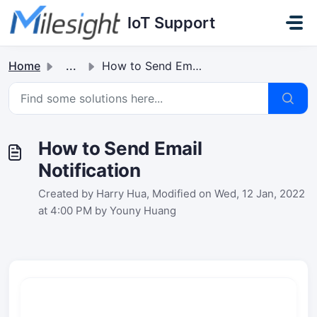
Skip to main content
IoT Support
Home
...
How to Send Email Notification
How to Send Email
Notification
Created by Harry Hua, Modified on Wed, 12 Jan, 2022
at 4:00 PM by Youny Huang