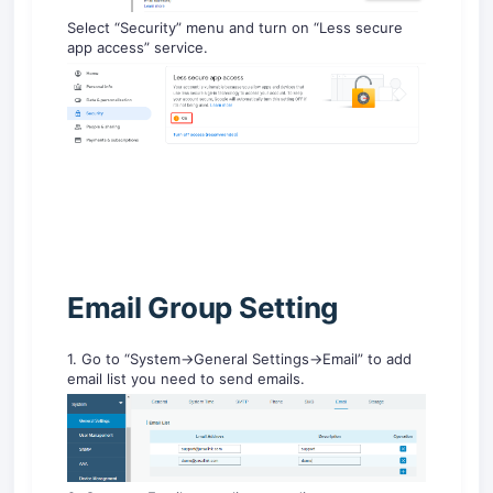
Select “Security” menu and turn on “Less secure
app access” service.
Email Group Setting
1. Go to “System->General Settings->Email” to add
email list you need to send emails.