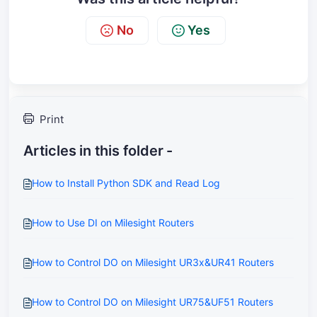
No
Yes
Print
Articles in this folder -
How to Install Python SDK and Read Log
How to Use DI on Milesight Routers
How to Control DO on Milesight UR3x&UR41 Routers
How to Control DO on Milesight UR75&UF51 Routers