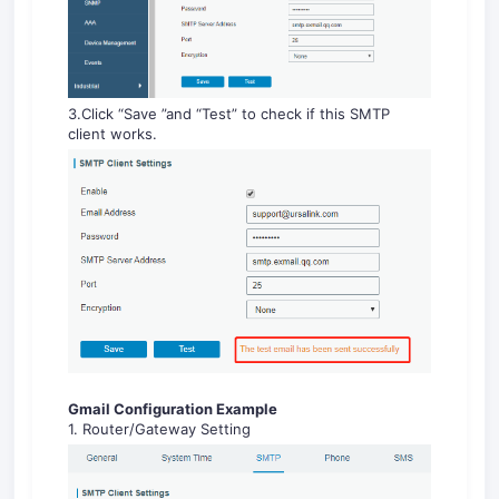
3.Click “Save ”and “Test” to check if this SMTP
client works.
Gmail Configuration Example
1. Router/Gateway Setting