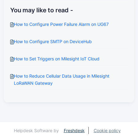
You may like to read -
How to Configure Power Failure Alarm on UG67
How to Configure SMTP on DeviceHub
How to Set Triggers on Milesight IoT Cloud
How to Reduce Cellular Data Usage in Milesight
LoRaWAN Gateway
Helpdesk Software by
Freshdesk
Cookie policy