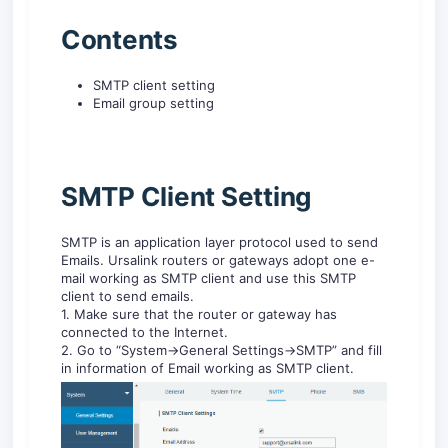
Contents
SMTP client setting
Email group setting
SMTP Client Setting
SMTP is an application layer protocol used to send
Emails. Ursalink routers or gateways adopt one e-
mail working as SMTP client and use this SMTP
client to send emails.
1. Make sure that the router or gateway has
connected to the Internet.
2. Go to “System->General Settings->SMTP” and fill
in information of Email working as SMTP client.