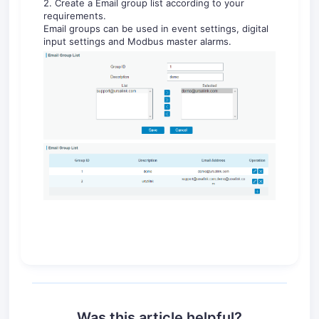
2. Create a Email group list according to your
requirements.
Email groups can be used in event settings, digital
input settings and Modbus master alarms.
Was this article helpful?