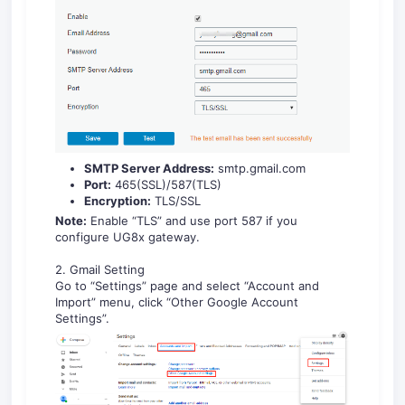
SMTP Server Address:
smtp.gmail.com
Port:
465(SSL)/587(TLS)
Encryption:
TLS/SSL
Note:
Enable “TLS” and use port 587 if you
configure UG8x gateway.
2. Gmail Setting
Go to “Settings” page and select “Account and
Import” menu, click “Other Google Account
Settings”.