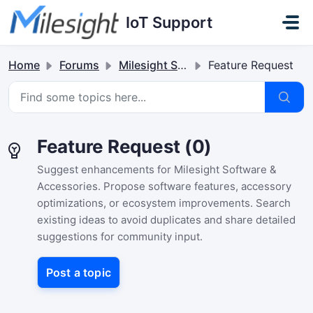
Skip to main content
IoT Support
Home
Forums
Milesight Software & Accessory
Feature Request
Feature Request (0)
Suggest enhancements for Milesight Software &
Accessories. Propose software features, accessory
optimizations, or ecosystem improvements. Search
existing ideas to avoid duplicates and share detailed
suggestions for community input.
Post a topic