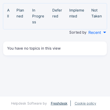
A
Plan
In
Defer
Impleme
Not
ll
ned
Progre
red
nted
Taken
ss
Sorted by
Recent
You have no topics in this view
Helpdesk Software by
Freshdesk
Cookie policy