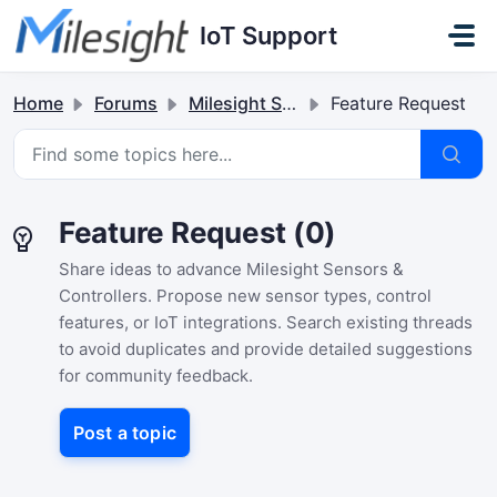
Skip to main content
IoT Support
Home
Forums
Milesight Sensor & Controller
Feature Request
Feature Request (0)
Share ideas to advance Milesight Sensors &
Controllers. Propose new sensor types, control
features, or IoT integrations. Search existing threads
to avoid duplicates and provide detailed suggestions
for community feedback.
Post a topic