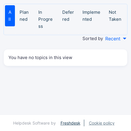
A
Plan
In
Defer
Impleme
Not
ll
ned
Progre
red
nted
Taken
ss
Sorted by
Recent
You have no topics in this view
Helpdesk Software by
Freshdesk
Cookie policy