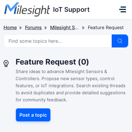
Skip to main content
IoT Support
Home
Forums
Milesight Sensor & Controller
Feature Request
Feature Request (0)
Share ideas to advance Milesight Sensors &
Controllers. Propose new sensor types, control
features, or IoT integrations. Search existing threads
to avoid duplicates and provide detailed suggestions
for community feedback.
Post a topic