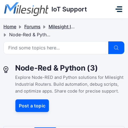
Skip to main content
IoT Support
Home
Forums
Milesight Industrial Router
Node-Red & Python
Node-Red & Python (3)
Explore Node-RED and Python solutions for Milesight
Industrial Routers. Build automation, debug scripts,
and optimize apps. Share code for precise support.
Post a topic