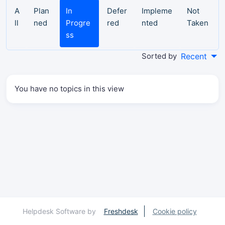
A
Plan
In
Defer
Impleme
Not
ll
ned
Progre
red
nted
Taken
ss
Sorted by
Recent
You have no topics in this view
Helpdesk Software by
Freshdesk
Cookie policy