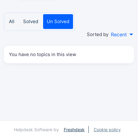
All
Solved
Un Solved
Sorted by
Recent
You have no topics in this view
Helpdesk Software by
Freshdesk
Cookie policy