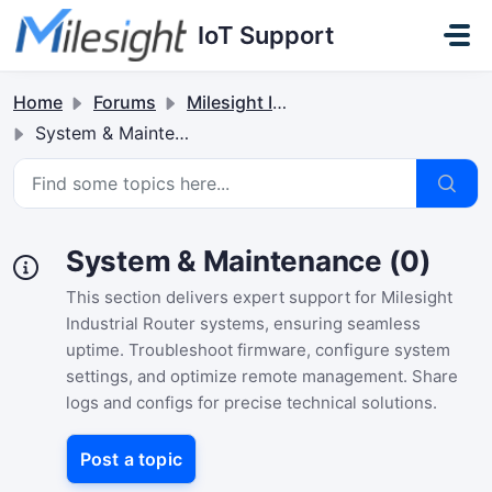
Skip to main content
IoT Support
Home
Forums
Milesight Industrial Router
System & Maintenance
System & Maintenance (0)
This section delivers expert support for Milesight
Industrial Router systems, ensuring seamless
uptime. Troubleshoot firmware, configure system
settings, and optimize remote management. Share
logs and configs for precise technical solutions.
Post a topic