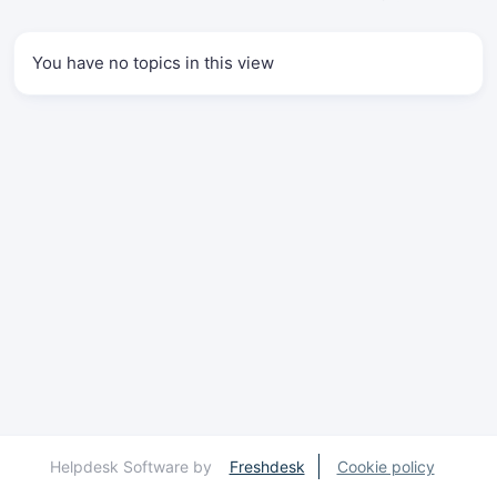
You have no topics in this view
Helpdesk Software by
Freshdesk
Cookie policy