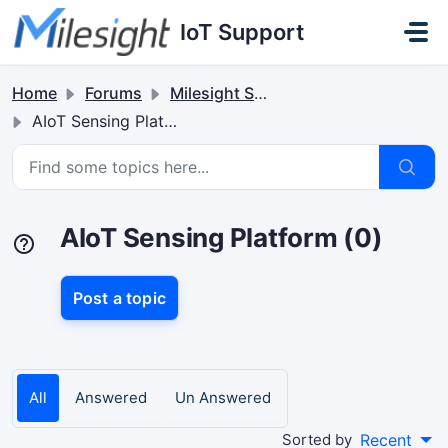
Skip to main content
IoT Support
Home
Forums
Milesight Software & Accessory
AIoT Sensing Platform
AIoT Sensing Platform (0)
Post a topic
All
Answered
Un Answered
Sorted by
Recent