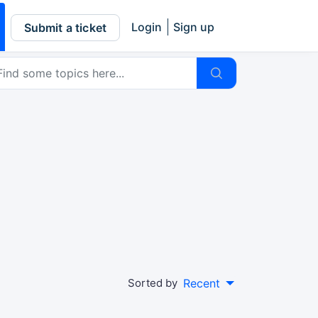
Login
Sign up
Submit a ticket
Sorted by
Recent