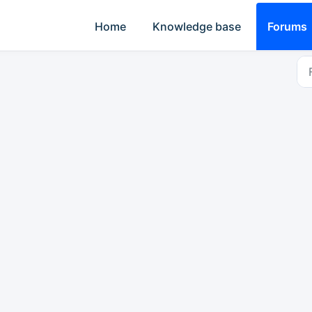
Home
Knowledge base
Forums