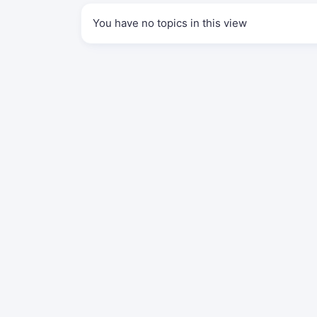
You have no topics in this view