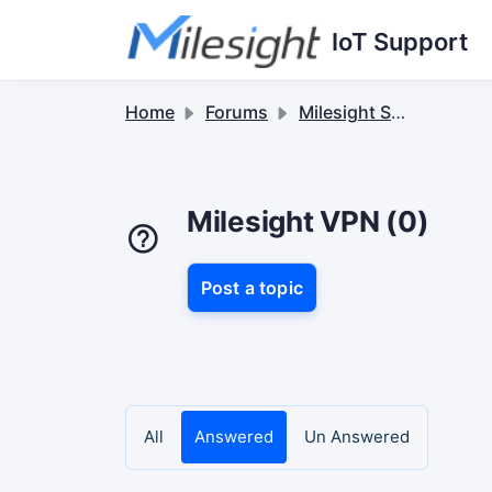
Skip to main content
IoT Support
Home
Forums
Milesight Software & Accessory
Milesight VPN (0)
Post a topic
All
Answered
Un Answered