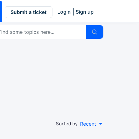
Login
Sign up
Submit a ticket
Sorted by
Recent