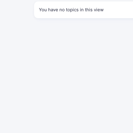
You have no topics in this view