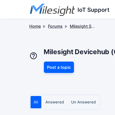
Skip to main content
IoT Support
Home
Forums
Milesight Software & Accessory
Milesight Devicehub (
Post a topic
All
Answered
Un Answered