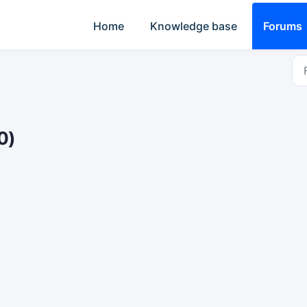
Home
Knowledge base
Forums
0)