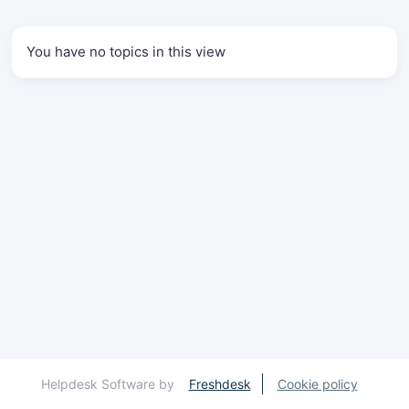
You have no topics in this view
Helpdesk Software by
Freshdesk
Cookie policy