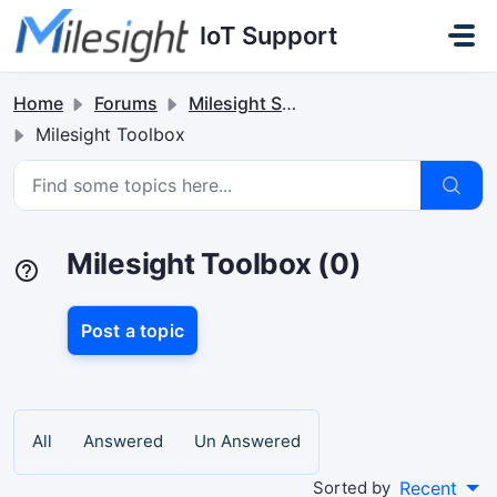
Skip to main content
IoT Support
Home
Forums
Milesight Software & Accessory
Milesight Toolbox
Milesight Toolbox (0)
Post a topic
All
Answered
Un Answered
Sorted by
Recent