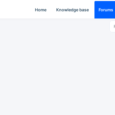
Home
Knowledge base
Forums