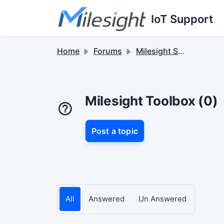
Skip to main content
IoT Support
Home
Forums
Milesight Software & Accessory
Milesight Toolbox (0)
Post a topic
All
Answered
Un Answered