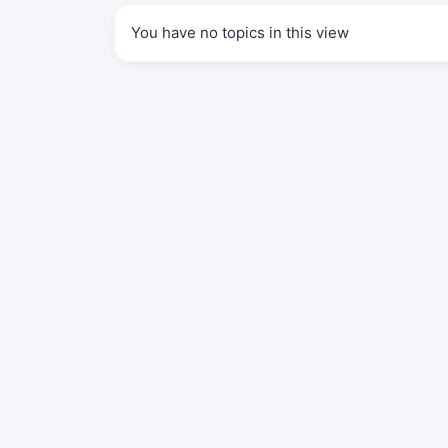
You have no topics in this view