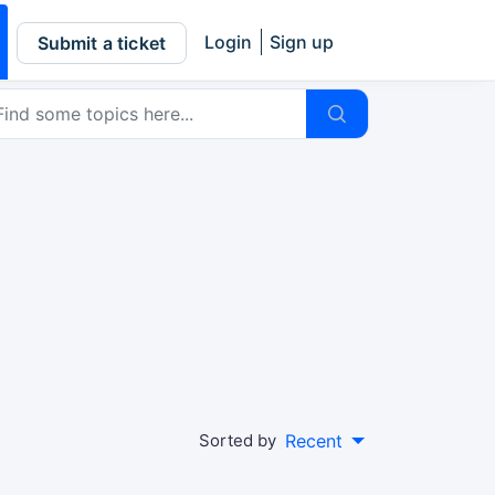
Login
Sign up
Submit a ticket
Sorted by
Recent