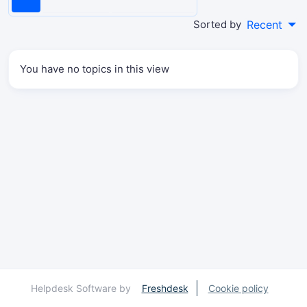
Sorted by
Recent
You have no topics in this view
Helpdesk Software by
Freshdesk
Cookie policy