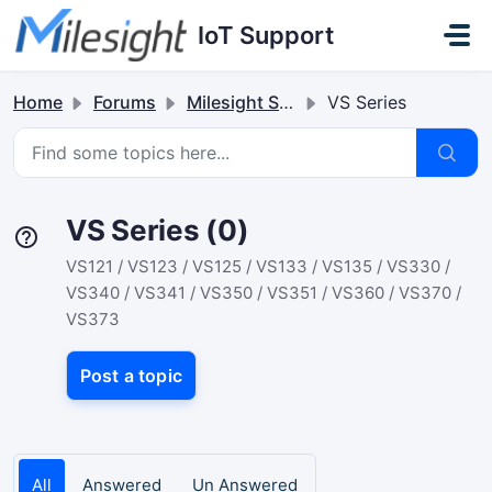
Skip to main content
IoT Support
Home
Forums
Milesight Sensor & Controller
VS Series
VS Series (0)
VS121 / VS123 / VS125 / VS133 / VS135 / VS330 /
VS340 / VS341 / VS350 / VS351 / VS360 / VS370 /
VS373
Post a topic
All
Answered
Un Answered