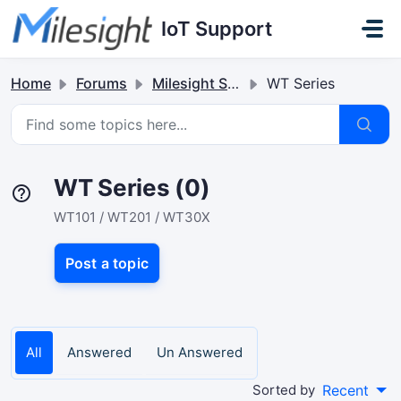
Skip to main content
IoT Support
Home
Forums
Milesight Sensor & Controller
WT Series
WT Series (0)
WT101 / WT201 / WT30X
Post a topic
All
Answered
Un Answered
Sorted by
Recent