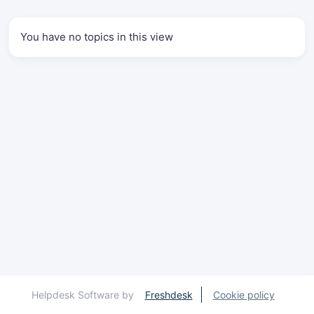
You have no topics in this view
Helpdesk Software by
Freshdesk
Cookie policy